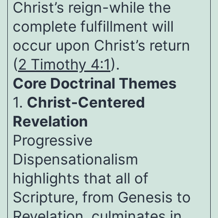
Christ’s reign-while the
complete fulfillment will
occur upon Christ’s return
(
2 Timothy 4:1
).
Core Doctrinal Themes
1.
Christ-Centered
Revelation
Progressive
Dispensationalism
highlights that all of
Scripture, from Genesis to
Revelation, culminates in