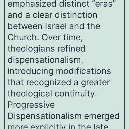
emphasized distinct “eras”
and a clear distinction
between Israel and the
Church. Over time,
theologians refined
dispensationalism,
introducing modifications
that recognized a greater
theological continuity.
Progressive
Dispensationalism emerged
more explicitly in the late