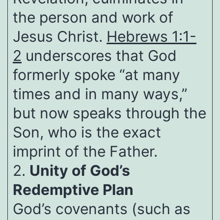
the person and work of
Jesus Christ.
Hebrews 1:1-
2
underscores that God
formerly spoke “at many
times and in many ways,”
but now speaks through the
Son, who is the exact
imprint of the Father.
2.
Unity of God’s
Redemptive Plan
God’s covenants (such as