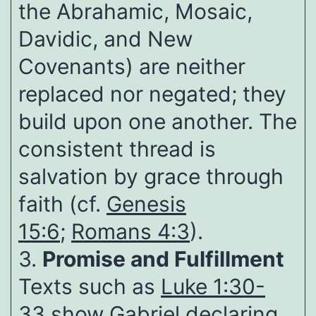
the Abrahamic, Mosaic,
Davidic, and New
Covenants) are neither
replaced nor negated; they
build upon one another. The
consistent thread is
salvation by grace through
faith (cf.
Genesis
15:6
;
Romans 4:3
).
3.
Promise and Fulfillment
Texts such as
Luke 1:30-
33
show Gabriel declaring