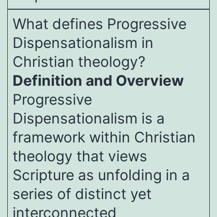
What defines Progressive
Dispensationalism in
Christian theology?
Definition and Overview
Progressive
Dispensationalism is a
framework within Christian
theology that views
Scripture as unfolding in a
series of distinct yet
interconnected