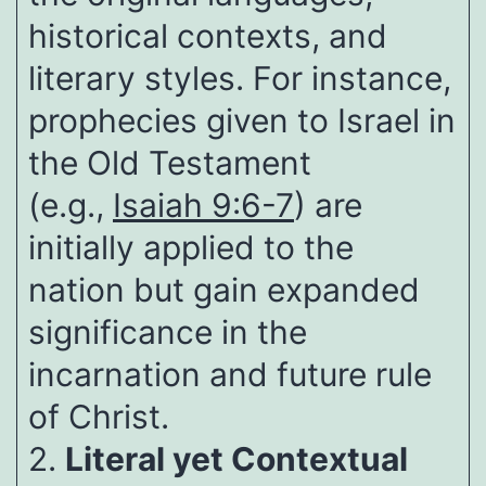
historical contexts, and
literary styles. For instance,
prophecies given to Israel in
the Old Testament
(e.g.,
Isaiah 9:6-7
) are
initially applied to the
nation but gain expanded
significance in the
incarnation and future rule
of Christ.
2.
Literal yet Contextual