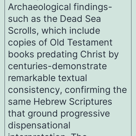
Archaeological findings-
such as the Dead Sea
Scrolls, which include
copies of Old Testament
books predating Christ by
centuries-demonstrate
remarkable textual
consistency, confirming the
same Hebrew Scriptures
that ground progressive
dispensational