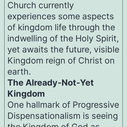
Church currently
experiences some aspects
of kingdom life through the
indwelling of the Holy Spirit,
yet awaits the future, visible
Kingdom reign of Christ on
earth.
The Already-Not-Yet
Kingdom
One hallmark of Progressive
Dispensationalism is seeing
the Kingdom of God as