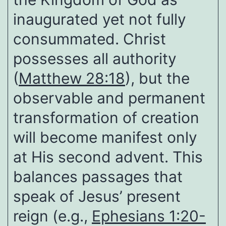
inaugurated yet not fully
consummated. Christ
possesses all authority
(
Matthew 28:18
), but the
observable and permanent
transformation of creation
will become manifest only
at His second advent. This
balances passages that
speak of Jesus’ present
reign (e.g.,
Ephesians 1:20-