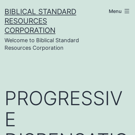
Skip
BIBLICAL STANDARD
Menu
to
RESOURCES
content
CORPORATION
Welcome to Biblical Standard
Resources Corporation
PROGRESSIV
E