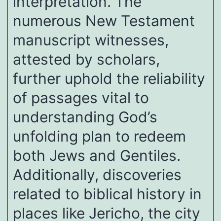
interpretation. The
numerous New Testament
manuscript witnesses,
attested by scholars,
further uphold the reliability
of passages vital to
understanding God’s
unfolding plan to redeem
both Jews and Gentiles.
Additionally, discoveries
related to biblical history in
places like Jericho, the city