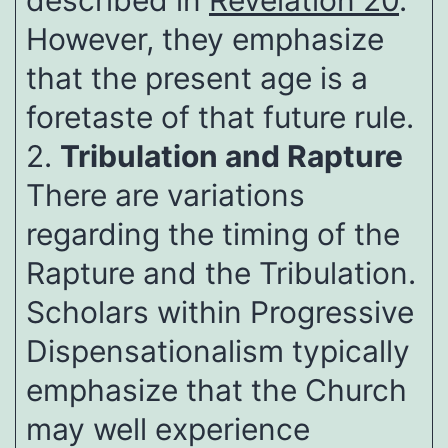
described in
Revelation 20
.
However, they emphasize
that the present age is a
foretaste of that future rule.
2.
Tribulation and Rapture
There are variations
regarding the timing of the
Rapture and the Tribulation.
Scholars within Progressive
Dispensationalism typically
emphasize that the Church
may well experience