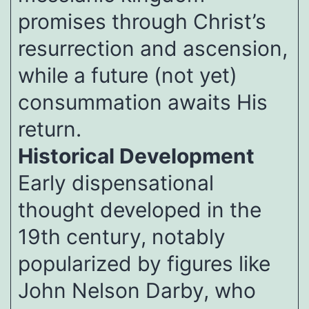
promises through Christ’s
resurrection and ascension,
while a future (not yet)
consummation awaits His
return.
Historical Development
Early dispensational
thought developed in the
19th century, notably
popularized by figures like
John Nelson Darby, who