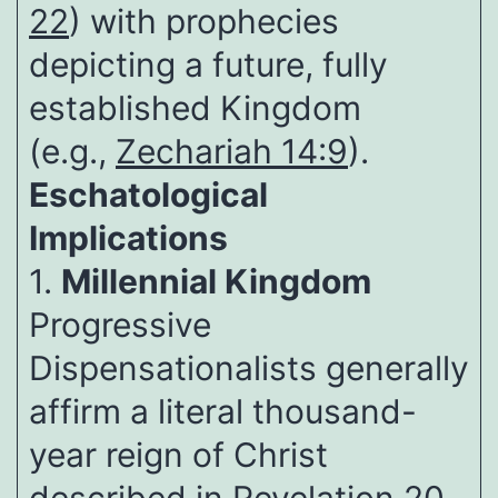
22
) with prophecies
depicting a future, fully
established Kingdom
(e.g.,
Zechariah 14:9
).
Eschatological
Implications
1.
Millennial Kingdom
Progressive
Dispensationalists generally
affirm a literal thousand-
year reign of Christ