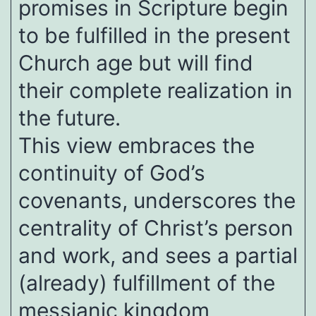
promises in Scripture begin
to be fulfilled in the present
Church age but will find
their complete realization in
the future.
This view embraces the
continuity of God’s
covenants, underscores the
centrality of Christ’s person
and work, and sees a partial
(already) fulfillment of the
messianic kingdom