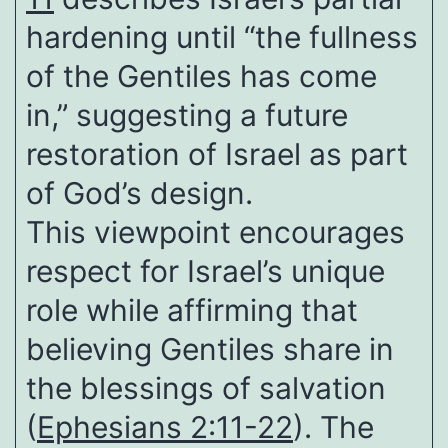
hardening until “the fullness
of the Gentiles has come
in,” suggesting a future
restoration of Israel as part
of God’s design.
This viewpoint encourages
respect for Israel’s unique
role while affirming that
believing Gentiles share in
the blessings of salvation
(
Ephesians 2:11-22
). The