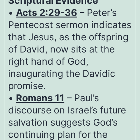
Scriptural Evidence
•
Acts 2:29-36
– Peter’s
Pentecost sermon indicates
that Jesus, as the offspring
of David, now sits at the
right hand of God,
inaugurating the Davidic
promise.
•
Romans 11
– Paul’s
discourse on Israel’s future
salvation suggests God’s
continuing plan for the