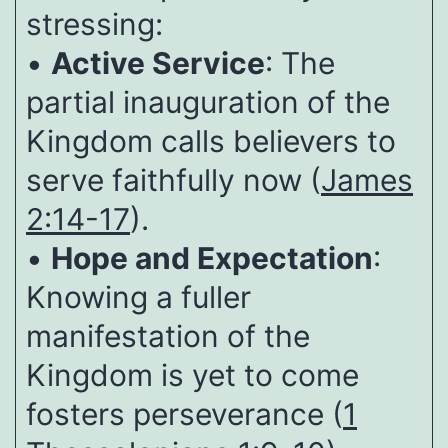
stressing:
•
Active Service
: The
partial inauguration of the
Kingdom calls believers to
serve faithfully now (
James
2:14-17
).
•
Hope and Expectation
:
Knowing a fuller
manifestation of the
Kingdom is yet to come
fosters perseverance (
1