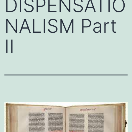
DISPENSATIO
NALISM Part
II