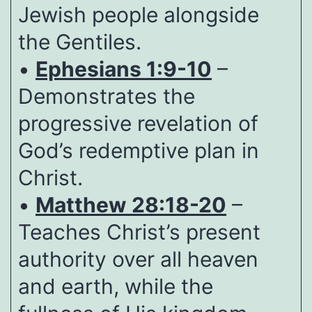
Jewish people alongside
the Gentiles.
•
Ephesians 1:9-10
–
Demonstrates the
progressive revelation of
God’s redemptive plan in
Christ.
•
Matthew 28:18-20
–
Teaches Christ’s present
authority over all heaven
and earth, while the