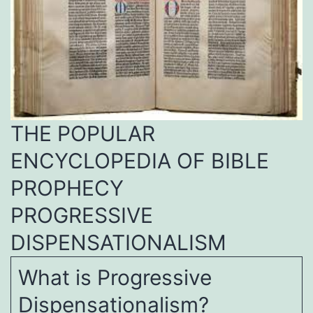
THE POPULAR
ENCYCLOPEDIA OF BIBLE
PROPHECY
PROGRESSIVE
DISPENSATIONALISM
What is Progressive
Dispensationalism?