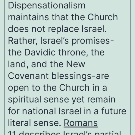
Dispensationalism
maintains that the Church
does not replace Israel.
Rather, Israel’s promises-
the Davidic throne, the
land, and the New
Covenant blessings-are
open to the Church in a
spiritual sense yet remain
for national Israel in a future
literal sense.
Romans
11
describes Israel’s partial