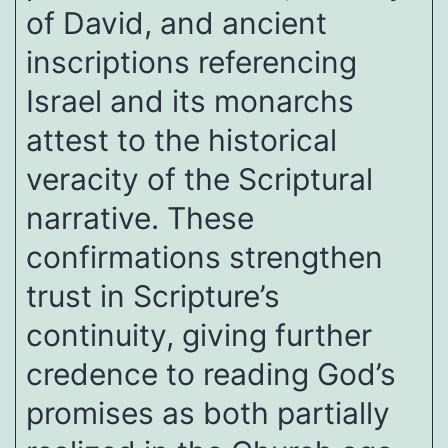
of David, and ancient
inscriptions referencing
Israel and its monarchs
attest to the historical
veracity of the Scriptural
narrative. These
confirmations strengthen
trust in Scripture’s
continuity, giving further
credence to reading God’s
promises as both partially