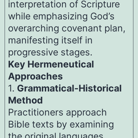
interpretation of Scripture
while emphasizing God’s
overarching covenant plan,
manifesting itself in
progressive stages.
Key Hermeneutical
Approaches
1.
Grammatical-Historical
Method
Practitioners approach
Bible texts by examining
the original languages,