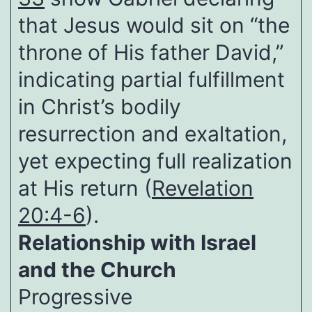
that Jesus would sit on “the
throne of His father David,”
indicating partial fulfillment
in Christ’s bodily
resurrection and exaltation,
yet expecting full realization
at His return (
Revelation
20:4-6
).
Relationship with Israel
and the Church
Progressive