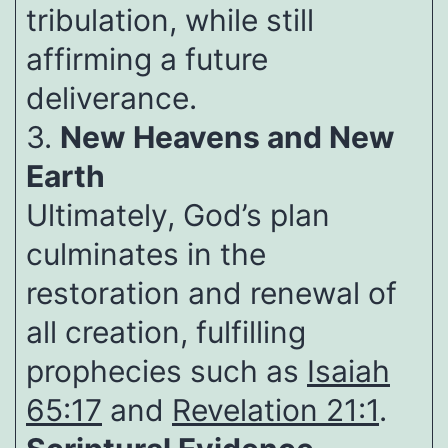
tribulation, while still
affirming a future
deliverance.
3.
New Heavens and New
Earth
Ultimately, God’s plan
culminates in the
restoration and renewal of
all creation, fulfilling
prophecies such as
Isaiah
65:17
and
Revelation 21:1
.