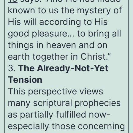
known to us the mystery of
His will according to His
good pleasure… to bring all
things in heaven and on
earth together in Christ.”
3.
The Already-Not-Yet
Tension
This perspective views
many scriptural prophecies
as partially fulfilled now-
especially those concerning