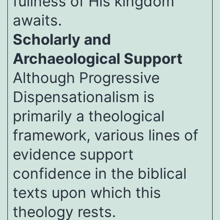
fullness of His kingdom
awaits.
Scholarly and
Archaeological Support
Although Progressive
Dispensationalism is
primarily a theological
framework, various lines of
evidence support
confidence in the biblical
texts upon which this
theology rests.