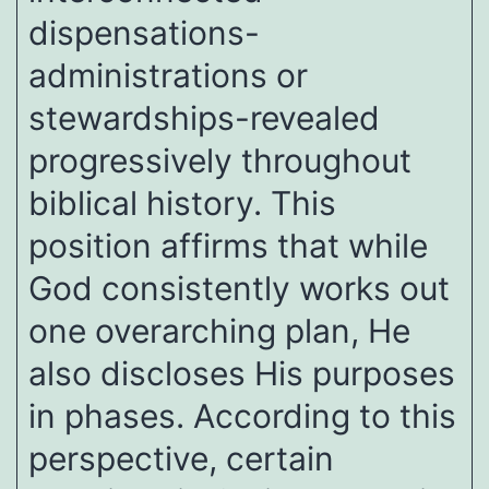
dispensations-
administrations or
stewardships-revealed
progressively throughout
biblical history. This
position affirms that while
God consistently works out
one overarching plan, He
also discloses His purposes
in phases. According to this
perspective, certain