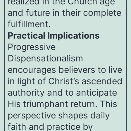
realized in the Church age
and future in their complete
fulfillment.
Practical Implications
Progressive
Dispensationalism
encourages believers to live
in light of Christ’s ascended
authority and to anticipate
His triumphant return. This
perspective shapes daily
faith and practice by