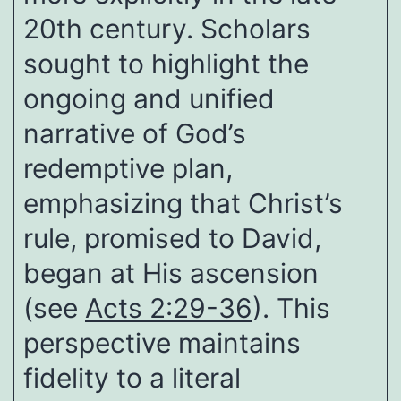
20th century. Scholars
sought to highlight the
ongoing and unified
narrative of God’s
redemptive plan,
emphasizing that Christ’s
rule, promised to David,
began at His ascension
(see
Acts 2:29-36
). This
perspective maintains
fidelity to a literal