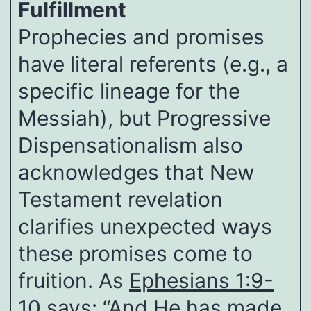
Fulfillment
Prophecies and promises
have literal referents (e.g., a
specific lineage for the
Messiah), but Progressive
Dispensationalism also
acknowledges that New
Testament revelation
clarifies unexpected ways
these promises come to
fruition. As
Ephesians 1:9-
10
says: “And He has made