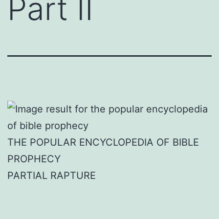
Part II
THE POPULAR ENCYCLOPEDIA OF BIBLE
PROPHECY
PARTIAL RAPTURE