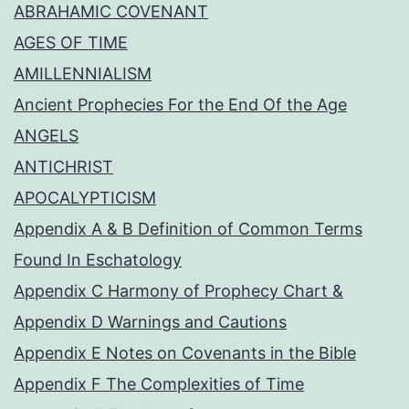
ABRAHAMIC COVENANT
AGES OF TIME
AMILLENNIALISM
Ancient Prophecies For the End Of the Age
ANGELS
ANTICHRIST
APOCALYPTICISM
Appendix A & B Definition of Common Terms
Found In Eschatology
Appendix C Harmony of Prophecy Chart &
Appendix D Warnings and Cautions
Appendix E Notes on Covenants in the Bible
Appendix F The Complexities of Time