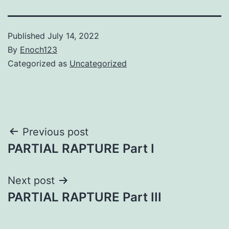
Published
July 14, 2022
By
Enoch123
Categorized as
Uncategorized
Post
Previous post
PARTIAL RAPTURE Part I
navigation
Next post
PARTIAL RAPTURE Part III