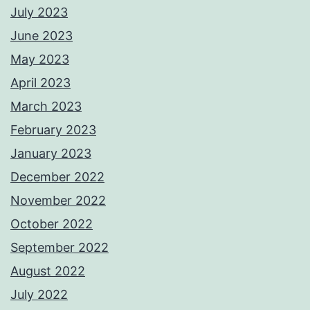
July 2023
June 2023
May 2023
April 2023
March 2023
February 2023
January 2023
December 2022
November 2022
October 2022
September 2022
August 2022
July 2022