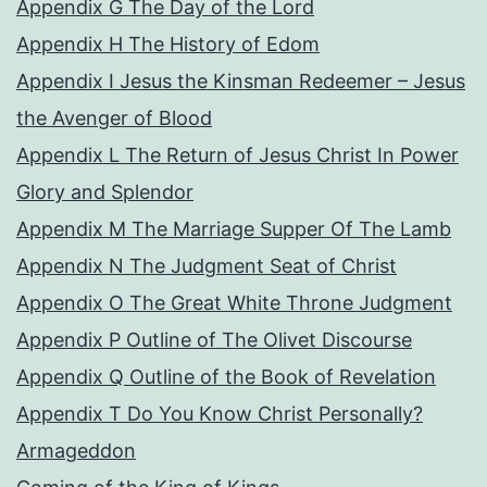
Appendix G The Day of the Lord
Appendix H The History of Edom
Appendix I Jesus the Kinsman Redeemer – Jesus
the Avenger of Blood
Appendix L The Return of Jesus Christ In Power
Glory and Splendor
Appendix M The Marriage Supper Of The Lamb
Appendix N The Judgment Seat of Christ
Appendix O The Great White Throne Judgment
Appendix P Outline of The Olivet Discourse
Appendix Q Outline of the Book of Revelation
Appendix T Do You Know Christ Personally?
Armageddon