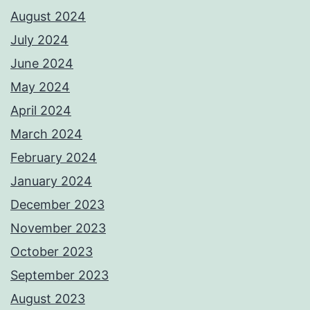
August 2024
July 2024
June 2024
May 2024
April 2024
March 2024
February 2024
January 2024
December 2023
November 2023
October 2023
September 2023
August 2023