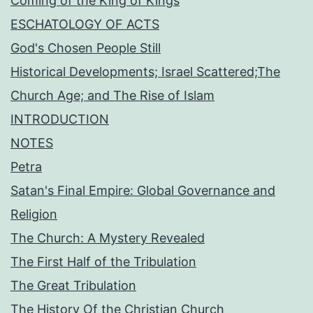
Coming of the King of Kings
ESCHATOLOGY OF ACTS
God's Chosen People Still
Historical Developments; Israel Scattered;The
Church Age; and The Rise of Islam
INTRODUCTION
NOTES
Petra
Satan's Final Empire: Global Governance and
Religion
The Church: A Mystery Revealed
The First Half of the Tribulation
The Great Tribulation
The History Of the Christian Church