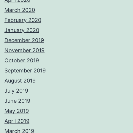
March 2020
February 2020
January 2020
December 2019
November 2019
October 2019
September 2019
August 2019
July 2019
June 2019
May 2019
April 2019
March 2019