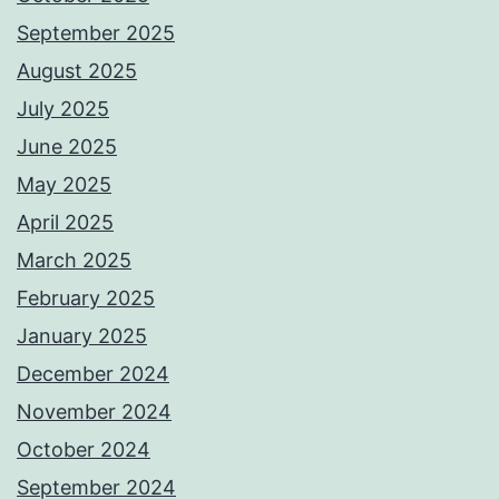
September 2025
August 2025
July 2025
June 2025
May 2025
April 2025
March 2025
February 2025
January 2025
December 2024
November 2024
October 2024
September 2024