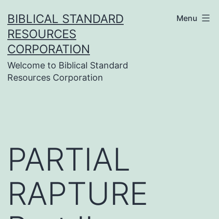
Skip
BIBLICAL STANDARD
Menu
to
RESOURCES
content
CORPORATION
Welcome to Biblical Standard
Resources Corporation
PARTIAL
RAPTURE