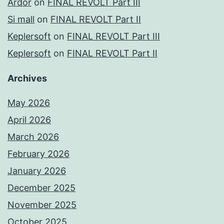
Ardor
on
FINAL REVOLT Part III
Si mall
on
FINAL REVOLT Part II
Keplersoft
on
FINAL REVOLT Part III
Keplersoft
on
FINAL REVOLT Part II
Archives
May 2026
April 2026
March 2026
February 2026
January 2026
December 2025
November 2025
October 2025