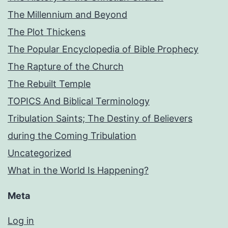
The Millennium and Beyond
The Plot Thickens
The Popular Encyclopedia of Bible Prophecy
The Rapture of the Church
The Rebuilt Temple
TOPICS And Biblical Terminology
Tribulation Saints; The Destiny of Believers
during the Coming Tribulation
Uncategorized
What in the World Is Happening?
Meta
Log in