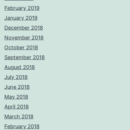
February 2019
January 2019
December 2018
November 2018
October 2018
September 2018
August 2018
July 2018
June 2018
May 2018
April 2018
March 2018
February 2018