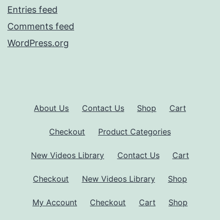
Entries feed
Comments feed
WordPress.org
About Us
Contact Us
Shop
Cart
Checkout
Product Categories
New Videos Library
Contact Us
Cart
Checkout
New Videos Library
Shop
My Account
Checkout
Cart
Shop