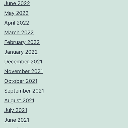
June 2022
May 2022
April 2022
March 2022
February 2022
January 2022
December 2021
November 2021
October 2021
September 2021
August 2021
July 2021
June 2021