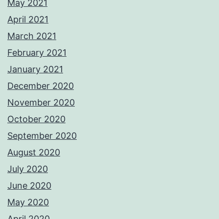
May 2021
April 2021
March 2021
February 2021
January 2021
December 2020
November 2020
October 2020
September 2020
August 2020
July 2020
June 2020
May 2020
April 2020