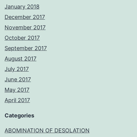
January 2018
December 2017
November 2017
October 2017
September 2017
August 2017
July 2017
June 2017
May 2017
April 2017
Categories
ABOMINATION OF DESOLATION