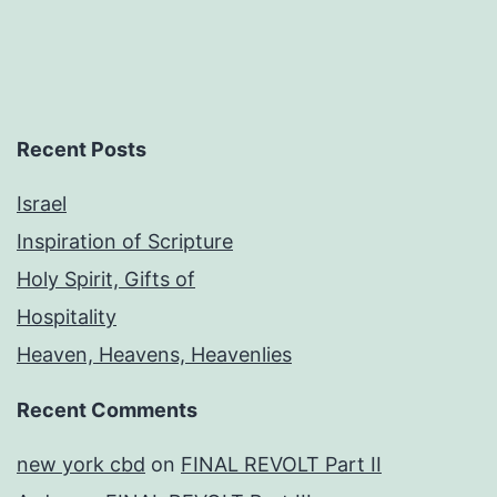
Recent Posts
Israel
Inspiration of Scripture
Holy Spirit, Gifts of
Hospitality
Heaven, Heavens, Heavenlies
Recent Comments
new york cbd
on
FINAL REVOLT Part II