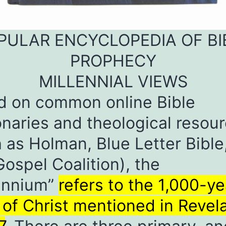
PULAR ENCYCLOPEDIA OF BI
PROPHECY
MILLENNIAL VIEWS
d on common online Bible
onaries and theological resou
 as Holman, Blue Letter Bible
ospel Coalition), the
lennium”
refers to the 1,000-ye
 of Christ mentioned in Revel