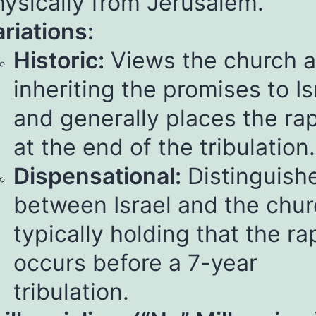
hysically from Jerusalem.
riations:
Historic:
Views the church 
inheriting the promises to Is
and generally places the ra
at the end of the tribulation.
Dispensational:
Distinguish
between Israel and the chur
typically holding that the ra
occurs before a 7-year
tribulation.