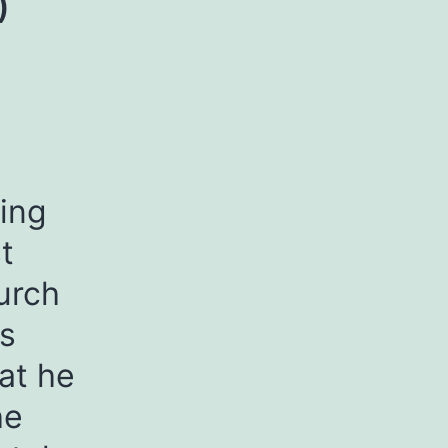
)
ving
t
urch
is
at he
he