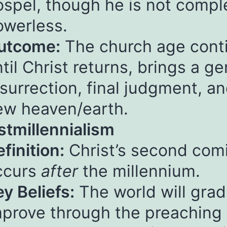
ospel, though he is not compl
owerless.
utcome:
The church age cont
til Christ returns, brings a ge
surrection, final judgment, a
ew heaven/earth.
stmillennialism
finition:
Christ’s second com
ccurs
after
the millennium.
y Beliefs:
The world will grad
mprove through the preaching 