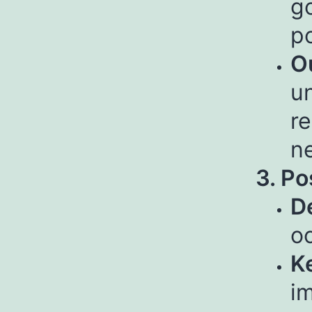
g
p
O
un
re
n
3. Po
De
o
Ke
i