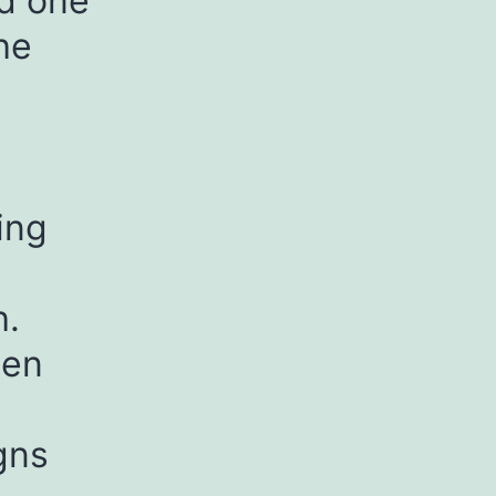
nd one
he
ing
h.
sen
gns