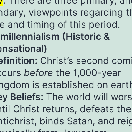
7
. There are three primary, a
dary, viewpoints regarding t
e and timing of this period.
emillennialism (Historic &
nsational)
finition:
Christ’s second com
ccurs
before
the 1,000-year
ingdom is established on eart
y Beliefs:
The world will wor
til Christ returns, defeats the
tichrist, binds Satan, and rei