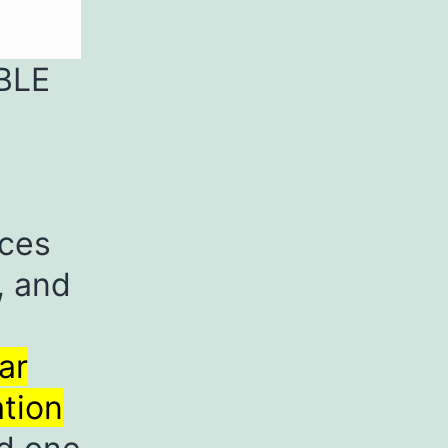
BLE
rces
, and
ar
ation