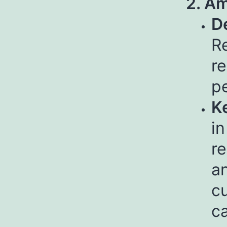
2. Am
De
Re
re
pe
Ke
in
r
an
cu
c