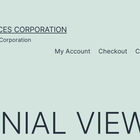
CES CORPORATION
 Corporation
My Account
Checkout
C
NIAL VIEW