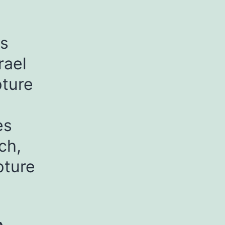
as
rael
pture
es
ch,
pture