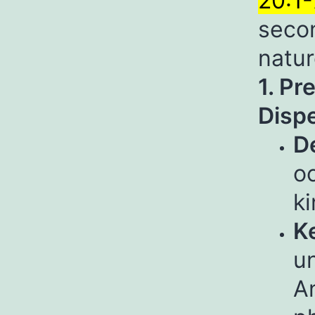
20:1-
secon
natur
1. Pr
Dispe
De
o
k
Ke
un
An