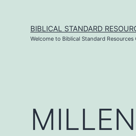
Skip
to
content
BIBLICAL STANDARD RESOUR
Welcome to Biblical Standard Resources
MILLEN