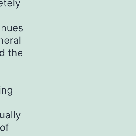
etely
inues
neral
nd the
ing
ually
of