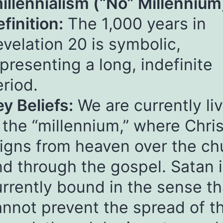
illennialism (“No” Millennium
finition:
The 1,000 years in
velation 20 is symbolic,
presenting a long, indefinite
riod.
y Beliefs:
We are currently li
 the “millennium,” where Chris
eigns from heaven over the ch
d through the gospel. Satan 
rrently bound in the sense th
annot prevent the spread of t