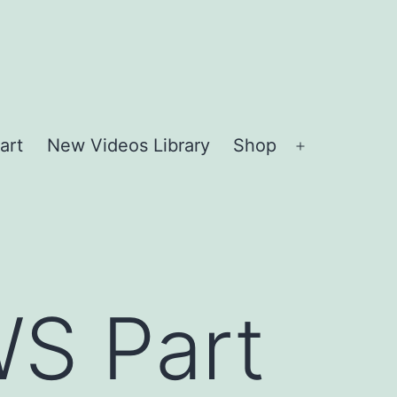
art
New Videos Library
Shop
Open
menu
S Part