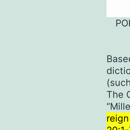
PO
Base
dicti
(such
The G
“Mil
reign