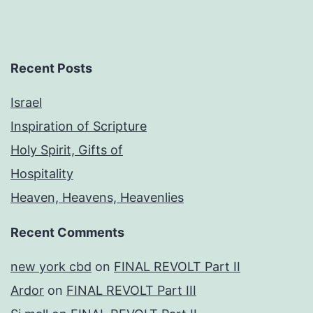
Recent Posts
Israel
Inspiration of Scripture
Holy Spirit, Gifts of
Hospitality
Heaven, Heavens, Heavenlies
Recent Comments
new york cbd
on
FINAL REVOLT Part II
Ardor
on
FINAL REVOLT Part III