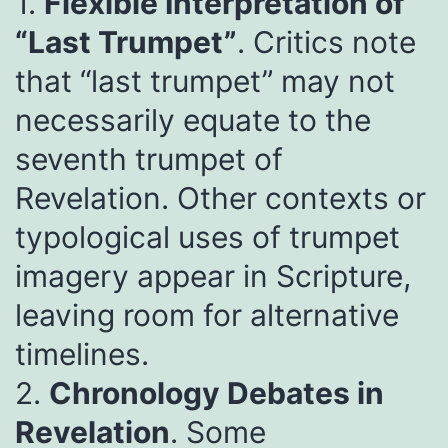
1.
Flexible Interpretation of
“Last Trumpet”
. Critics note
that “last trumpet” may not
necessarily equate to the
seventh trumpet of
Revelation. Other contexts or
typological uses of trumpet
imagery appear in Scripture,
leaving room for alternative
timelines.
2.
Chronology Debates in
Revelation
. Some