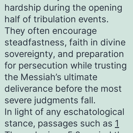
hardship during the opening
half of tribulation events.
They often encourage
steadfastness, faith in divine
sovereignty, and preparation
for persecution while trusting
the Messiah’s ultimate
deliverance before the most
severe judgments fall.
In light of any eschatological
stance, passages such as
1