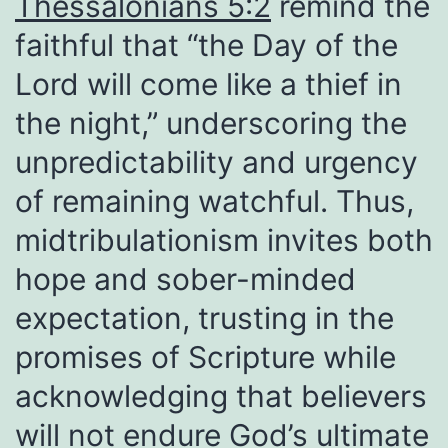
Thessalonians 5:2
remind the
faithful that “the Day of the
Lord will come like a thief in
the night,” underscoring the
unpredictability and urgency
of remaining watchful. Thus,
midtribulationism invites both
hope and sober-minded
expectation, trusting in the
promises of Scripture while
acknowledging that believers
will not endure God’s ultimate