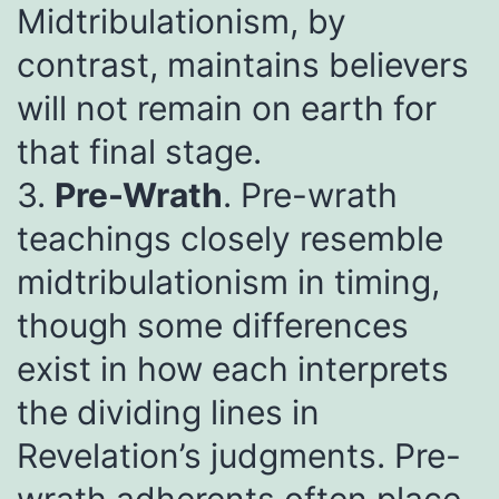
Midtribulationism, by
contrast, maintains believers
will not remain on earth for
that final stage.
3.
Pre-Wrath
. Pre-wrath
teachings closely resemble
midtribulationism in timing,
though some differences
exist in how each interprets
the dividing lines in
Revelation’s judgments. Pre-
wrath adherents often place