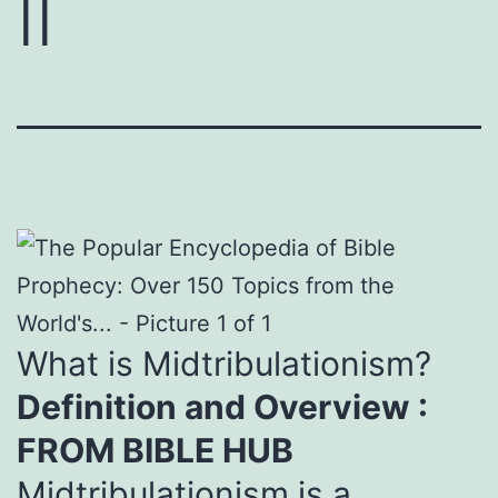
II
What is Midtribulationism?
Definition and Overview :
FROM BIBLE HUB
Midtribulationism is a