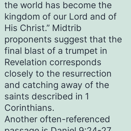
the world has become the
kingdom of our Lord and of
His Christ.” Midtrib
proponents suggest that the
final blast of a trumpet in
Revelation corresponds
closely to the resurrection
and catching away of the
saints described in 1
Corinthians.
Another often-referenced
passage is
Daniel 9:24-27
,