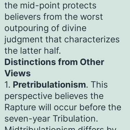
the mid-point protects
believers from the worst
outpouring of divine
judgment that characterizes
the latter half.
Distinctions from Other
Views
1.
Pretribulationism
. This
perspective believes the
Rapture will occur before the
seven-year Tribulation.
Midtribulationism differs by