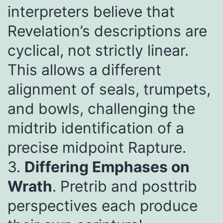
interpreters believe that
Revelation’s descriptions are
cyclical, not strictly linear.
This allows a different
alignment of seals, trumpets,
and bowls, challenging the
midtrib identification of a
precise midpoint Rapture.
3.
Differing Emphases on
Wrath
. Pretrib and posttrib
perspectives each produce