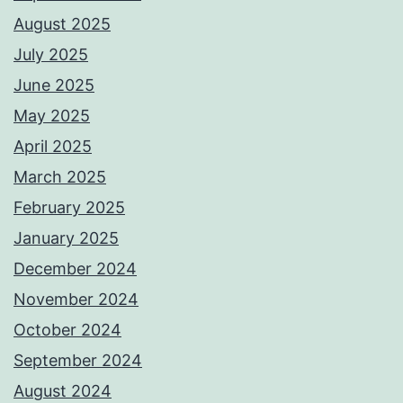
August 2025
July 2025
June 2025
May 2025
April 2025
March 2025
February 2025
January 2025
December 2024
November 2024
October 2024
September 2024
August 2024