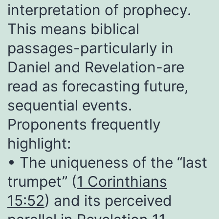
interpretation of prophecy.
This means biblical
passages-particularly in
Daniel and Revelation-are
read as forecasting future,
sequential events.
Proponents frequently
highlight:
• The uniqueness of the “last
trumpet” (
1 Corinthians
15:52
) and its perceived