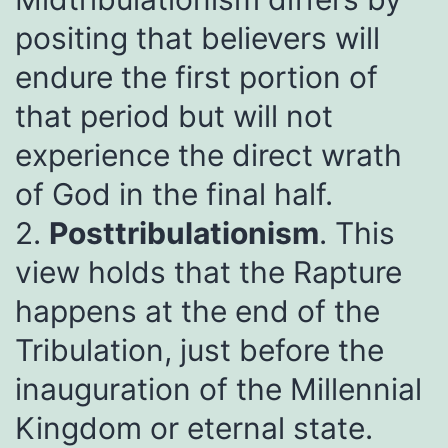
positing that believers will
endure the first portion of
that period but will not
experience the direct wrath
of God in the final half.
2.
Posttribulationism
. This
view holds that the Rapture
happens at the end of the
Tribulation, just before the
inauguration of the Millennial
Kingdom or eternal state.