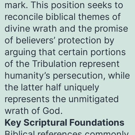
mark. This position seeks to
reconcile biblical themes of
divine wrath and the promise
of believers’ protection by
arguing that certain portions
of the Tribulation represent
humanity’s persecution, while
the latter half uniquely
represents the unmitigated
wrath of God.
Key Scriptural Foundations
Biblical references commonly