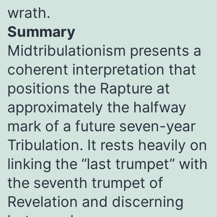
wrath.
Summary
Midtribulationism presents a
coherent interpretation that
positions the Rapture at
approximately the halfway
mark of a future seven-year
Tribulation. It rests heavily on
linking the “last trumpet” with
the seventh trumpet of
Revelation and discerning