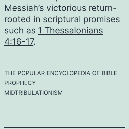
Messiah’s victorious return-
rooted in scriptural promises
such as
1 Thessalonians
4:16-17
.
THE POPULAR ENCYCLOPEDIA OF BIBLE
PROPHECY
MIDTRIBULATIONISM