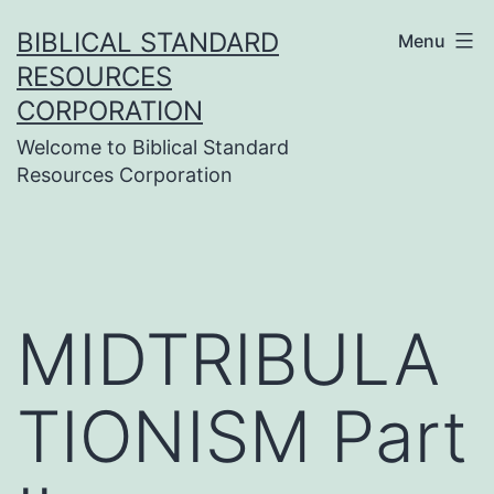
Skip
BIBLICAL STANDARD
Menu
to
RESOURCES
content
CORPORATION
Welcome to Biblical Standard
Resources Corporation
MIDTRIBULA
TIONISM Part