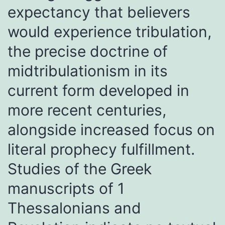
expectancy that believers
would experience tribulation,
the precise doctrine of
midtribulationism in its
current form developed in
more recent centuries,
alongside increased focus on
literal prophecy fulfillment.
Studies of the Greek
manuscripts of 1
Thessalonians and