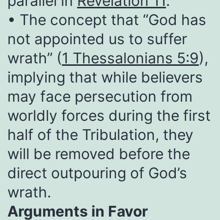
parallel in
Revelation 11
.
• The concept that “God has
not appointed us to suffer
wrath” (
1 Thessalonians 5:9
),
implying that while believers
may face persecution from
worldly forces during the first
half of the Tribulation, they
will be removed before the
direct outpouring of God’s
wrath.
Arguments in Favor