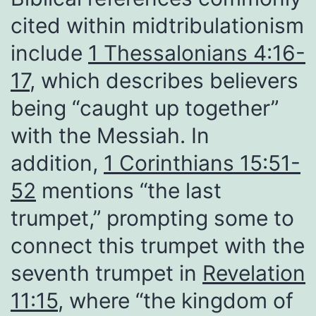
cited within midtribulationism
include
1 Thessalonians 4:16-
17
, which describes believers
being “caught up together”
with the Messiah. In
addition,
1 Corinthians 15:51-
52
mentions “the last
trumpet,” prompting some to
connect this trumpet with the
seventh trumpet in
Revelation
11:15
, where “the kingdom of