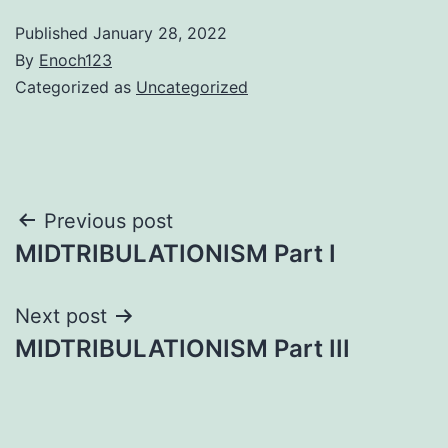
Published
January 28, 2022
By
Enoch123
Categorized as
Uncategorized
Post
Previous post
MIDTRIBULATIONISM Part I
navigation
Next post
MIDTRIBULATIONISM Part III