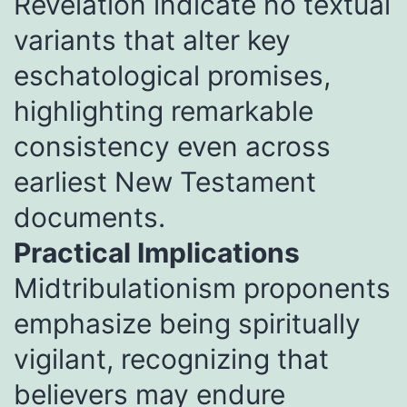
Revelation indicate no textual
variants that alter key
eschatological promises,
highlighting remarkable
consistency even across
earliest New Testament
documents.
Practical Implications
Midtribulationism proponents
emphasize being spiritually
vigilant, recognizing that
believers may endure