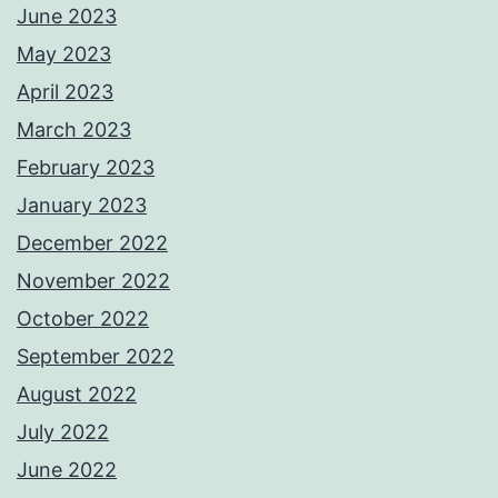
June 2023
May 2023
April 2023
March 2023
February 2023
January 2023
December 2022
November 2022
October 2022
September 2022
August 2022
July 2022
June 2022