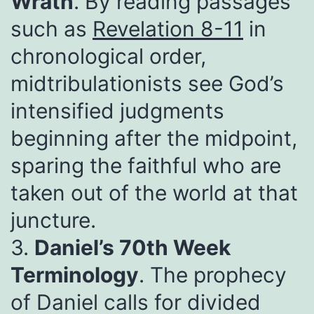
Wrath
. By reading passages
such as
Revelation 8-11
in
chronological order,
midtribulationists see God’s
intensified judgments
beginning after the midpoint,
sparing the faithful who are
taken out of the world at that
juncture.
3.
Daniel’s 70th Week
Terminology
. The prophecy
of Daniel calls for divided