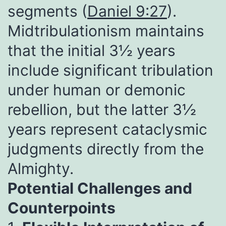
segments (
Daniel 9:27
).
Midtribulationism maintains
that the initial 3½ years
include significant tribulation
under human or demonic
rebellion, but the latter 3½
years represent cataclysmic
judgments directly from the
Almighty.
Potential Challenges and
Counterpoints