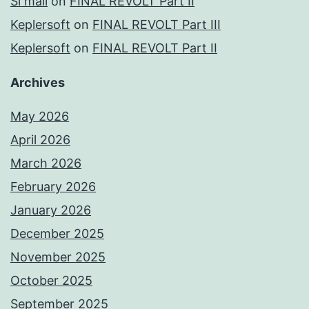
Si mall
on
FINAL REVOLT Part II
Keplersoft
on
FINAL REVOLT Part III
Keplersoft
on
FINAL REVOLT Part II
Archives
May 2026
April 2026
March 2026
February 2026
January 2026
December 2025
November 2025
October 2025
September 2025