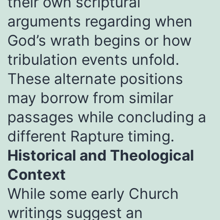
their own scriptural
arguments regarding when
God’s wrath begins or how
tribulation events unfold.
These alternate positions
may borrow from similar
passages while concluding a
different Rapture timing.
Historical and Theological
Context
While some early Church
writings suggest an