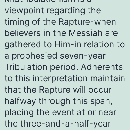
viewpoint regarding the
timing of the Rapture-when
believers in the Messiah are
gathered to Him-in relation to
a prophesied seven-year
Tribulation period. Adherents
to this interpretation maintain
that the Rapture will occur
halfway through this span,
placing the event at or near
the three-and-a-half-year