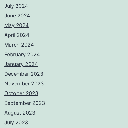
July 2024
June 2024
May 2024
April 2024
March 2024
February 2024
January 2024
December 2023
November 2023
October 2023
September 2023
August 2023
July 2023