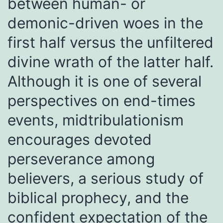
between human- or
demonic-driven woes in the
first half versus the unfiltered
divine wrath of the latter half.
Although it is one of several
perspectives on end-times
events, midtribulationism
encourages devoted
perseverance among
believers, a serious study of
biblical prophecy, and the
confident expectation of the