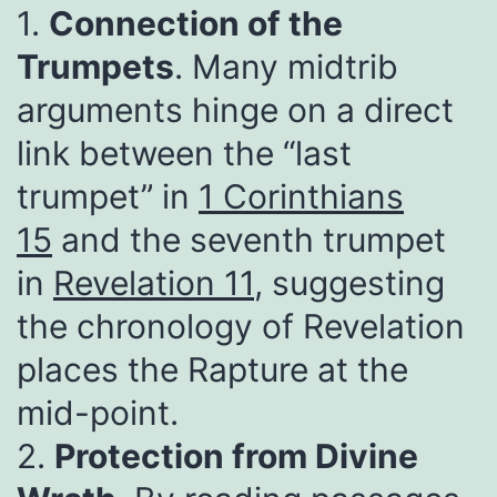
1.
Connection of the
Trumpets
. Many midtrib
arguments hinge on a direct
link between the “last
trumpet” in
1 Corinthians
15
and the seventh trumpet
in
Revelation 11
, suggesting
the chronology of Revelation
places the Rapture at the
mid-point.
2.
Protection from Divine