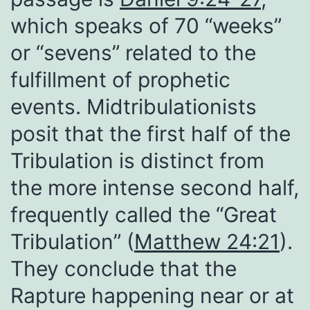
which speaks of 70 “weeks”
or “sevens” related to the
fulfillment of prophetic
events. Midtribulationists
posit that the first half of the
Tribulation is distinct from
the more intense second half,
frequently called the “Great
Tribulation” (
Matthew 24:21
).
They conclude that the
Rapture happening near or at