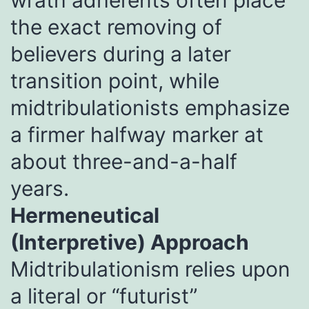
the exact removing of
believers during a later
transition point, while
midtribulationists emphasize
a firmer halfway marker at
about three-and-a-half
years.
Hermeneutical
(Interpretive) Approach
Midtribulationism relies upon
a literal or “futurist”