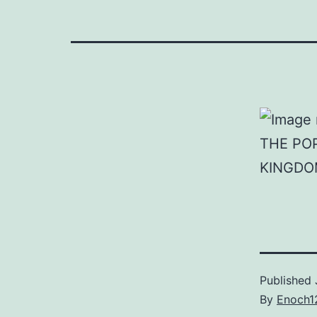
THE PO
KINGDO
Published
By
Enoch1