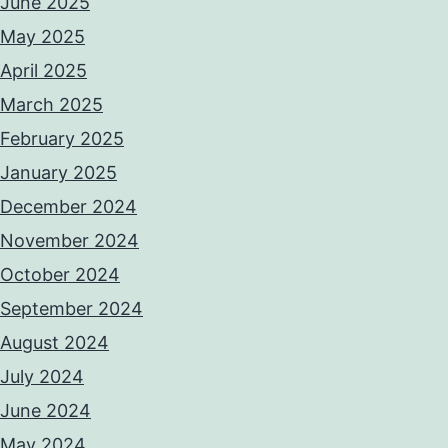
June 2025
May 2025
April 2025
March 2025
February 2025
January 2025
December 2024
November 2024
October 2024
September 2024
August 2024
July 2024
June 2024
May 2024