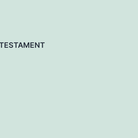
 TESTAMENT