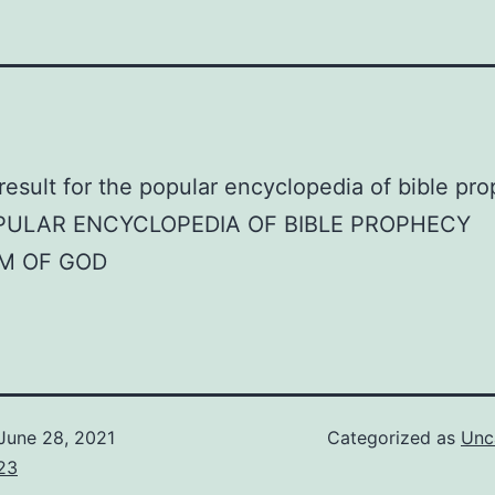
PULAR ENCYCLOPEDIA OF BIBLE PROPHECY
M OF GOD
June 28, 2021
Categorized as
Unc
23