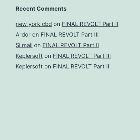
Recent Comments
new york cbd
on
FINAL REVOLT Part II
Ardor
on
FINAL REVOLT Part III
Si mall
on
FINAL REVOLT Part II
Keplersoft
on
FINAL REVOLT Part III
Keplersoft
on
FINAL REVOLT Part II