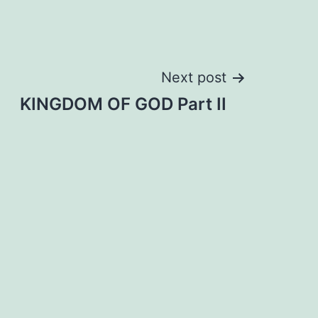
Next post
KINGDOM OF GOD Part II