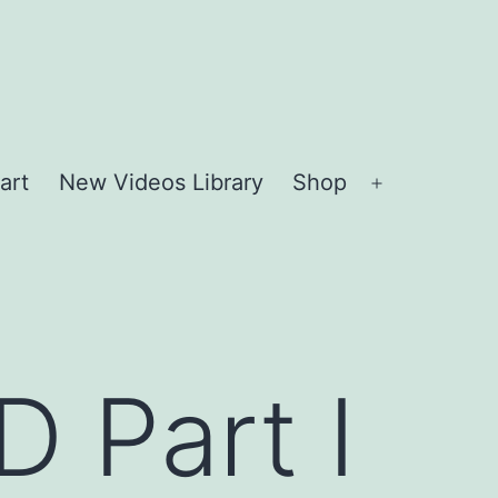
art
New Videos Library
Shop
Open
menu
 Part I