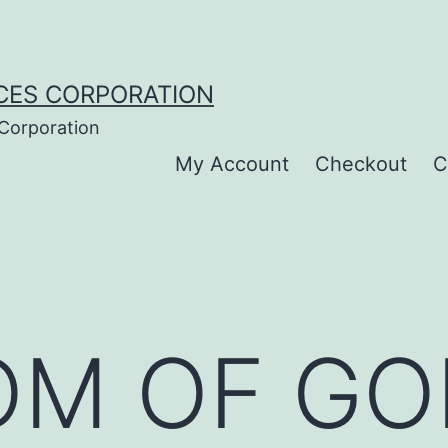
CES CORPORATION
 Corporation
My Account
Checkout
C
M OF GOD