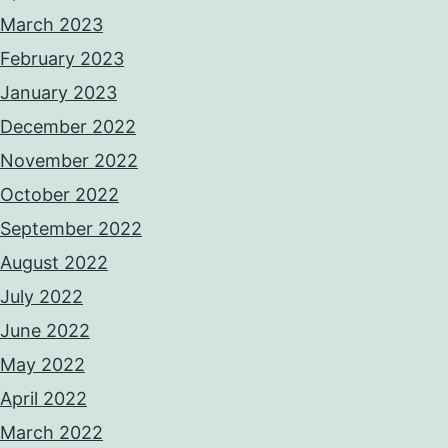
March 2023
February 2023
January 2023
December 2022
November 2022
October 2022
September 2022
August 2022
July 2022
June 2022
May 2022
April 2022
March 2022