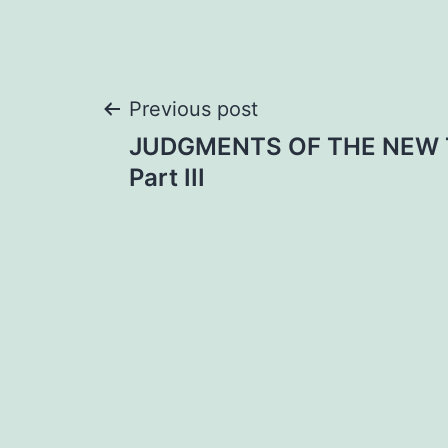
Post
Previous post
JUDGMENTS OF THE NEW
navigation
Part III