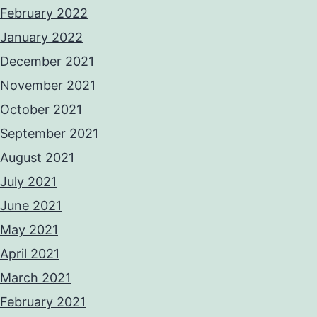
February 2022
January 2022
December 2021
November 2021
October 2021
September 2021
August 2021
July 2021
June 2021
May 2021
April 2021
March 2021
February 2021