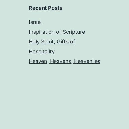
Recent Posts
Israel
Inspiration of Scripture
Holy Spirit, Gifts of
Hospitality
Heaven, Heavens, Heavenlies