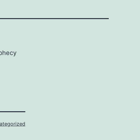
ategorized