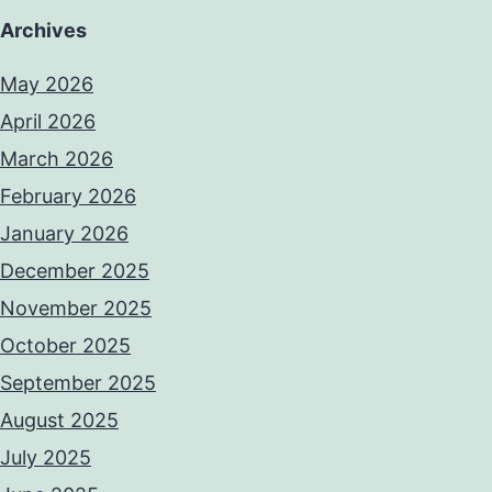
Archives
May 2026
April 2026
March 2026
February 2026
January 2026
December 2025
November 2025
October 2025
September 2025
August 2025
July 2025