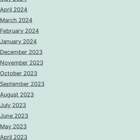
April 2024
March 2024
February 2024
January 2024
December 2023
November 2023
October 2023
September 2023
August 2023
July 2023
June 2023
May 2023
April 2023