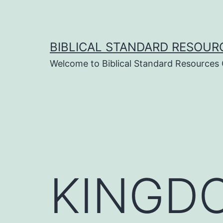
Skip
to
content
BIBLICAL STANDARD RESOUR
Welcome to Biblical Standard Resources
KINGDO