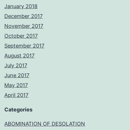
January 2018
December 2017
November 2017
October 2017
September 2017
August 2017
July 2017
June 2017
May 2017
April 2017
Categories
ABOMINATION OF DESOLATION