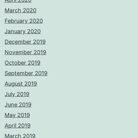
March 2020
February 2020
January 2020
December 2019
November 2019
October 2019
September 2019
August 2019
July 2019
June 2019
May 2019
April 2019
March 2019