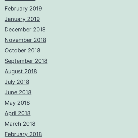
February 2019
January 2019
December 2018
November 2018
October 2018
September 2018
August 2018
July 2018
June 2018
May 2018
April 2018
March 2018
February 2018