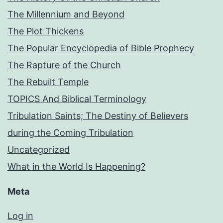
The Millennium and Beyond
The Plot Thickens
The Popular Encyclopedia of Bible Prophecy
The Rapture of the Church
The Rebuilt Temple
TOPICS And Biblical Terminology
Tribulation Saints; The Destiny of Believers
during the Coming Tribulation
Uncategorized
What in the World Is Happening?
Meta
Log in