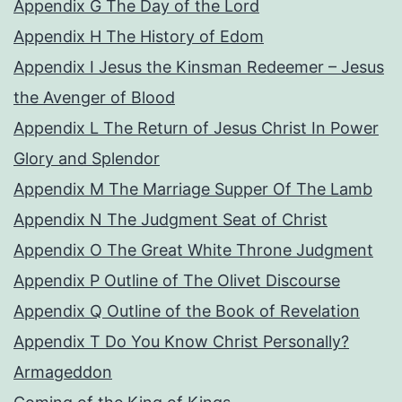
Appendix G The Day of the Lord
Appendix H The History of Edom
Appendix I Jesus the Kinsman Redeemer – Jesus
the Avenger of Blood
Appendix L The Return of Jesus Christ In Power
Glory and Splendor
Appendix M The Marriage Supper Of The Lamb
Appendix N The Judgment Seat of Christ
Appendix O The Great White Throne Judgment
Appendix P Outline of The Olivet Discourse
Appendix Q Outline of the Book of Revelation
Appendix T Do You Know Christ Personally?
Armageddon