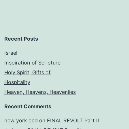
Recent Posts
Israel
Inspiration of Scripture
Holy Spirit, Gifts of
Hospitality
Heaven, Heavens, Heavenlies
Recent Comments
new york cbd
on
FINAL REVOLT Part II