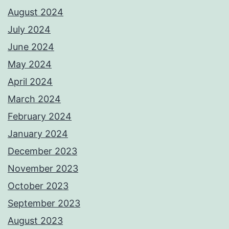
August 2024
July 2024
June 2024
May 2024
April 2024
March 2024
February 2024
January 2024
December 2023
November 2023
October 2023
September 2023
August 2023