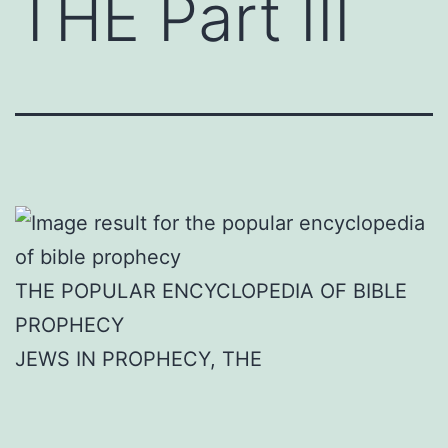
THE Part III
THE POPULAR ENCYCLOPEDIA OF BIBLE
PROPHECY
JEWS IN PROPHECY, THE