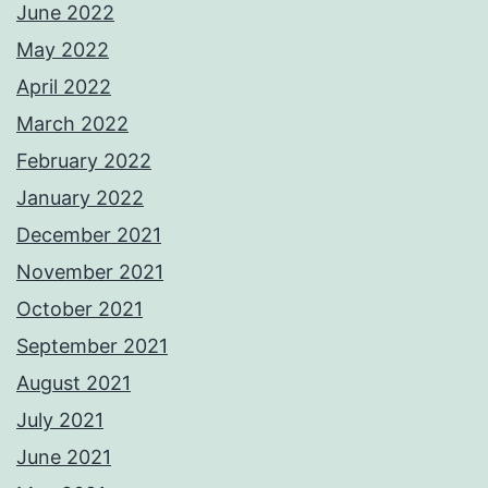
June 2022
May 2022
April 2022
March 2022
February 2022
January 2022
December 2021
November 2021
October 2021
September 2021
August 2021
July 2021
June 2021