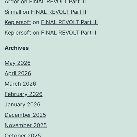
Ardor
on
FINAL REVOLT Part III
Si mall
on
FINAL REVOLT Part II
Keplersoft
on
FINAL REVOLT Part III
Keplersoft
on
FINAL REVOLT Part II
Archives
May 2026
April 2026
March 2026
February 2026
January 2026
December 2025
November 2025
October 2025