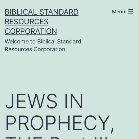
Skip
BIBLICAL STANDARD
Menu
to
RESOURCES
content
CORPORATION
Welcome to Biblical Standard
Resources Corporation
JEWS IN
PROPHECY,