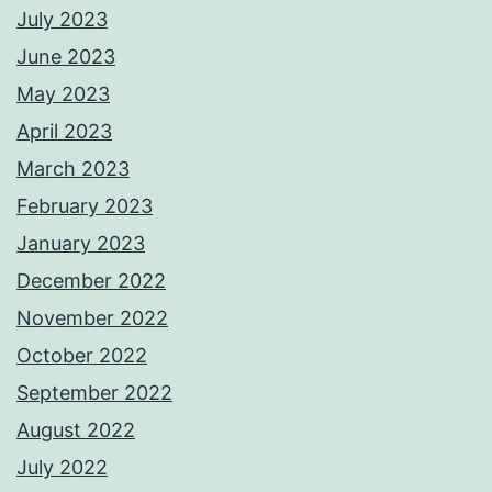
July 2023
June 2023
May 2023
April 2023
March 2023
February 2023
January 2023
December 2022
November 2022
October 2022
September 2022
August 2022
July 2022