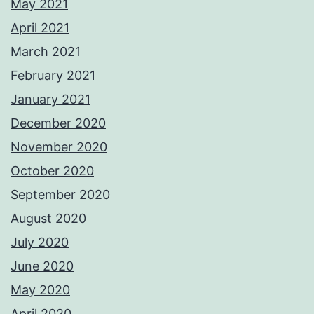
May 2021
April 2021
March 2021
February 2021
January 2021
December 2020
November 2020
October 2020
September 2020
August 2020
July 2020
June 2020
May 2020
April 2020