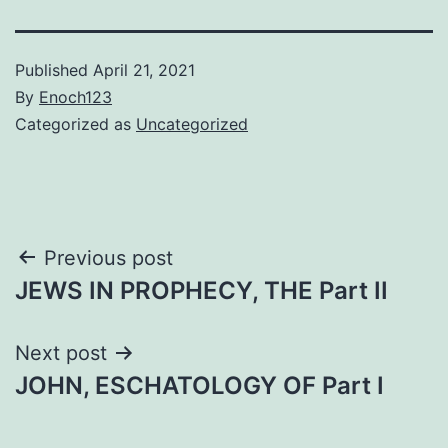
Published
April 21, 2021
By
Enoch123
Categorized as
Uncategorized
Post
Previous post
JEWS IN PROPHECY, THE Part II
navigation
Next post
JOHN, ESCHATOLOGY OF Part I