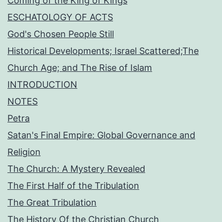
Coming of the King of Kings
ESCHATOLOGY OF ACTS
God's Chosen People Still
Historical Developments; Israel Scattered;The
Church Age; and The Rise of Islam
INTRODUCTION
NOTES
Petra
Satan's Final Empire: Global Governance and
Religion
The Church: A Mystery Revealed
The First Half of the Tribulation
The Great Tribulation
The History Of the Christian Church