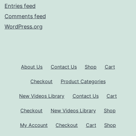
Entries feed
Comments feed
WordPress.org
About Us
Contact Us
Shop
Cart
Checkout
Product Categories
New Videos Library
Contact Us
Cart
Checkout
New Videos Library
Shop
My Account
Checkout
Cart
Shop