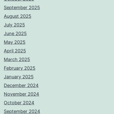
September 2025
August 2025
July 2025
June 2025
May 2025
April 2025
March 2025
February 2025
January 2025
December 2024
November 2024
October 2024
September 2024