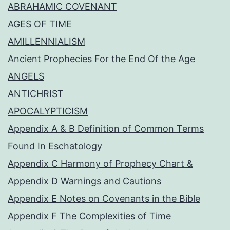
ABRAHAMIC COVENANT
AGES OF TIME
AMILLENNIALISM
Ancient Prophecies For the End Of the Age
ANGELS
ANTICHRIST
APOCALYPTICISM
Appendix A & B Definition of Common Terms
Found In Eschatology
Appendix C Harmony of Prophecy Chart &
Appendix D Warnings and Cautions
Appendix E Notes on Covenants in the Bible
Appendix F The Complexities of Time