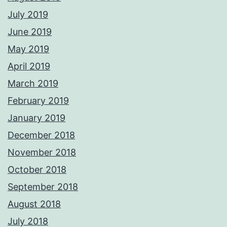
July 2019
June 2019
May 2019
April 2019
March 2019
February 2019
January 2019
December 2018
November 2018
October 2018
September 2018
August 2018
July 2018