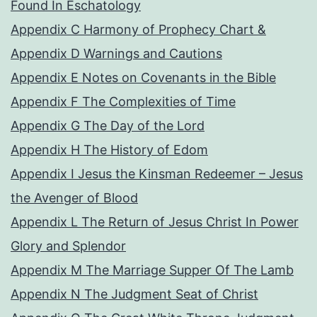
Found In Eschatology
Appendix C Harmony of Prophecy Chart &
Appendix D Warnings and Cautions
Appendix E Notes on Covenants in the Bible
Appendix F The Complexities of Time
Appendix G The Day of the Lord
Appendix H The History of Edom
Appendix I Jesus the Kinsman Redeemer – Jesus
the Avenger of Blood
Appendix L The Return of Jesus Christ In Power
Glory and Splendor
Appendix M The Marriage Supper Of The Lamb
Appendix N The Judgment Seat of Christ