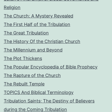
Religion
The Church: A Mystery Revealed
The First Half of the Tribulation
The Great Tribulation
The History Of the Christian Church
The Millennium and Beyond
The Plot Thickens
The Popular Encyclopedia of Bible Prophecy
The Rapture of the Church
The Rebuilt Temple
TOPICS And Biblical Terminology
Tribulation Saints; The Destiny of Believers
during the Coming Tribulation