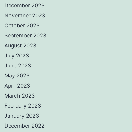
December 2023
November 2023
October 2023
September 2023
August 2023
July 2023
June 2023
May 2023
April 2023
March 2023
February 2023
January 2023
December 2022