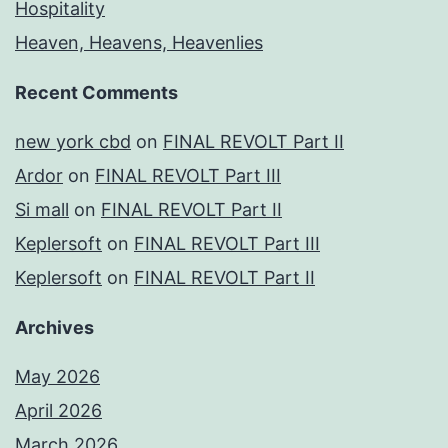
Hospitality
Heaven, Heavens, Heavenlies
Recent Comments
new york cbd
on
FINAL REVOLT Part II
Ardor
on
FINAL REVOLT Part III
Si mall
on
FINAL REVOLT Part II
Keplersoft
on
FINAL REVOLT Part III
Keplersoft
on
FINAL REVOLT Part II
Archives
May 2026
April 2026
March 2026