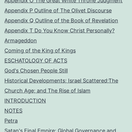
Appendix O The Great White Throne Judgment
Appendix P Outline of The Olivet Discourse
Appendix Q Outline of the Book of Revelation
Appendix T Do You Know Christ Personally?
Armageddon
Coming of the King of Kings
ESCHATOLOGY OF ACTS
God's Chosen People Still
Historical Developments; Israel Scattered;The
Church Age; and The Rise of Islam
INTRODUCTION
NOTES
Petra
Satan's Final Empire: Global Governance and