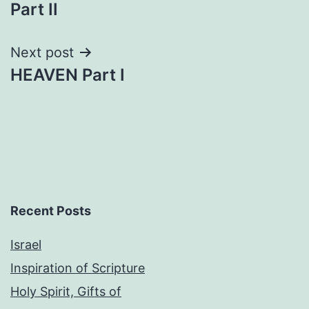
navigation
Part II
Next post
HEAVEN Part I
Recent Posts
Israel
Inspiration of Scripture
Holy Spirit, Gifts of