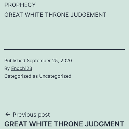
PROPHECY
GREAT WHITE THRONE JUDGEMENT
Published
September 25, 2020
By
Enoch123
Categorized as
Uncategorized
Post
Previous post
GREAT WHITE THRONE JUDGMENT