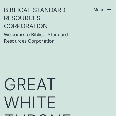
Skip
BIBLICAL STANDARD
Menu
to
RESOURCES
content
CORPORATION
Welcome to Biblical Standard
Resources Corporation
GREAT
WHITE