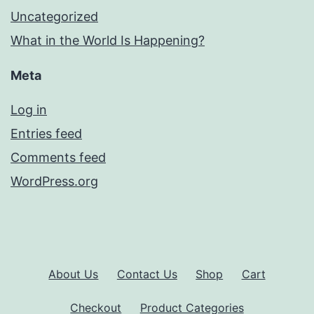
Uncategorized
What in the World Is Happening?
Meta
Log in
Entries feed
Comments feed
WordPress.org
About Us
Contact Us
Shop
Cart
Checkout
Product Categories