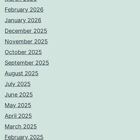
February 2026
January 2026
December 2025
November 2025
October 2025
September 2025
August 2025
July 2025
June 2025
May 2025
April 2025
March 2025
February 2025