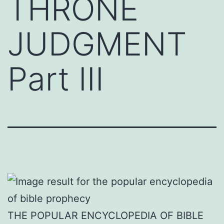
THRONE
JUDGMENT
Part III
THE POPULAR ENCYCLOPEDIA OF BIBLE