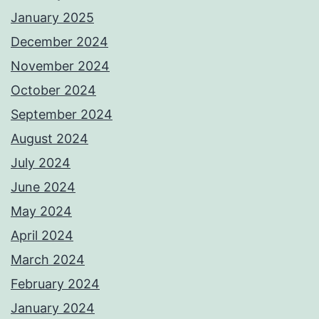
January 2025
December 2024
November 2024
October 2024
September 2024
August 2024
July 2024
June 2024
May 2024
April 2024
March 2024
February 2024
January 2024