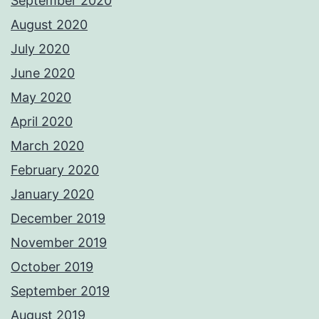
September 2020
August 2020
July 2020
June 2020
May 2020
April 2020
March 2020
February 2020
January 2020
December 2019
November 2019
October 2019
September 2019
August 2019