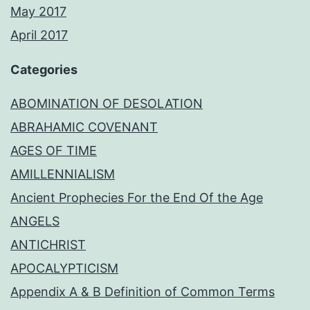
May 2017
April 2017
Categories
ABOMINATION OF DESOLATION
ABRAHAMIC COVENANT
AGES OF TIME
AMILLENNIALISM
Ancient Prophecies For the End Of the Age
ANGELS
ANTICHRIST
APOCALYPTICISM
Appendix A & B Definition of Common Terms