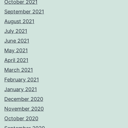
October 2021
September 2021
August 2021
July 2021
June 2021
May 2021
April 2021
March 2021
February 2021
January 2021
December 2020
November 2020
October 2020