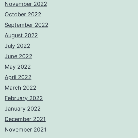
November 2022
October 2022
September 2022
August 2022
July 2022
June 2022
May 2022
April 2022
March 2022
February 2022
January 2022
December 2021
November 2021