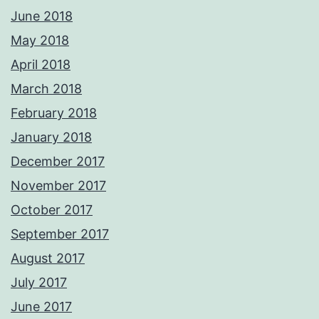
June 2018
May 2018
April 2018
March 2018
February 2018
January 2018
December 2017
November 2017
October 2017
September 2017
August 2017
July 2017
June 2017