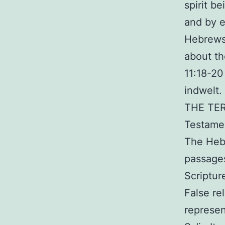
spirit b
and by e
Hebrews.
about th
11:18-20
indwelt.
THE TER
Testame
The Hebr
passage
Scriptur
False re
represe