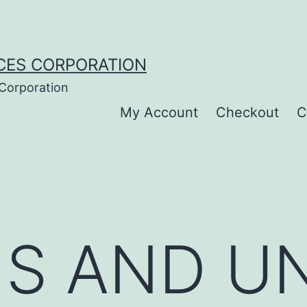
CES CORPORATION
 Corporation
My Account
Checkout
C
S AND U