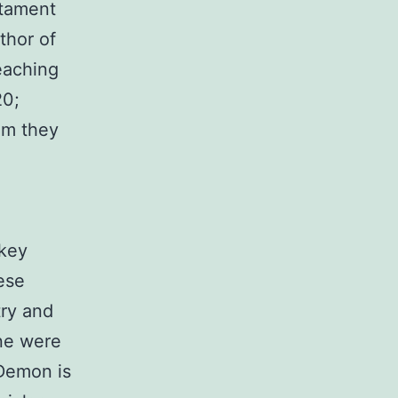
stament
thor of
eaching
20;
om they
 key
ese
try and
one were
Demon is