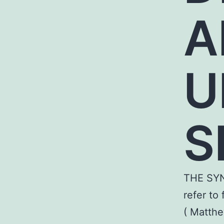
A
U
S
THE SY
refer to
( Matthe