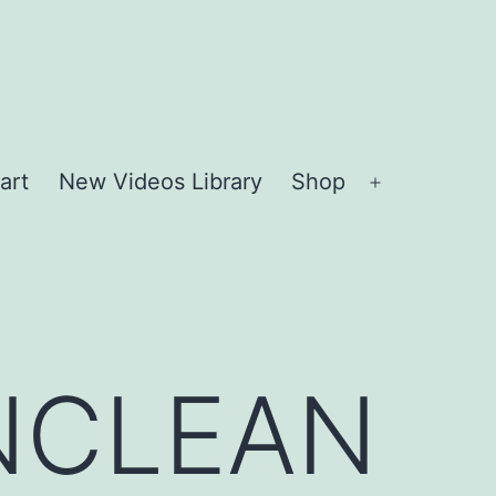
art
New Videos Library
Shop
Open
menu
NCLEAN