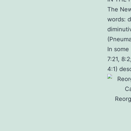
The New 
words: d
diminuti
(Pneuma 
In some 
7:21, 8:
4:1) desc