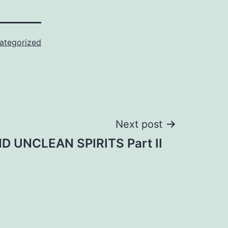
ategorized
Next post
 UNCLEAN SPIRITS Part II