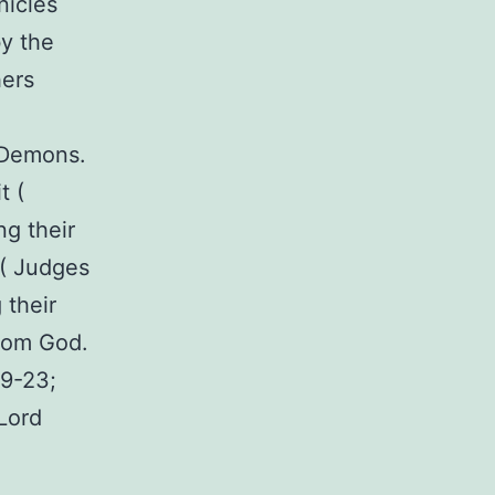
nicles
by the
hers
 Demons.
t (
g their
 ( Judges
 their
from God.
19-23;
Lord