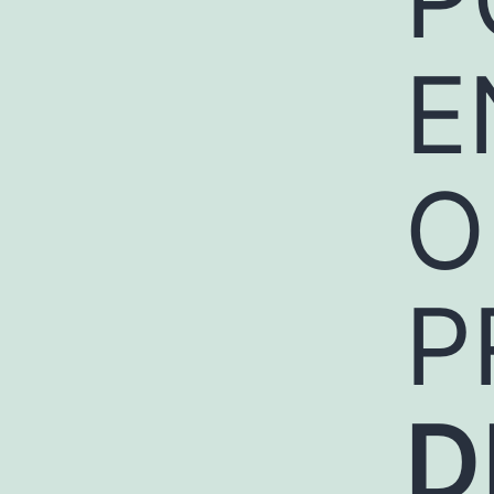
E
O
P
D