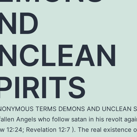
ND
NCLEAN
PIRITS
NONYMOUS TERMS DEMONS AND UNCLEAN S
 fallen Angels who follow satan in his revolt aga
w 12:24; Revelation 12:7 ). The real existence o