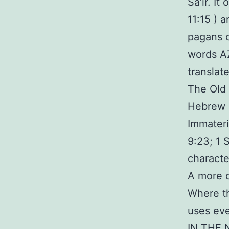
Sa’ir. It
11:15 ) 
pagans c
words AZ
translat
The Old 
Hebrew R
Immateri
9:23; 1 
characte
A more d
Where th
uses eve
IN THE