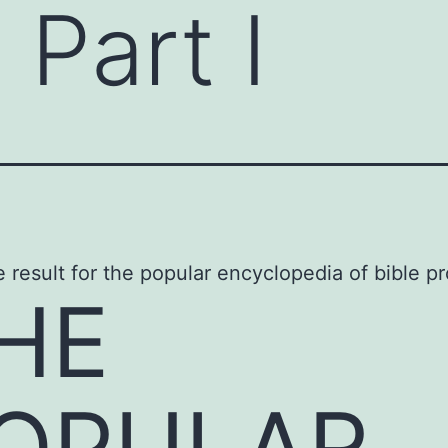
 Part I
HE
OPULAR