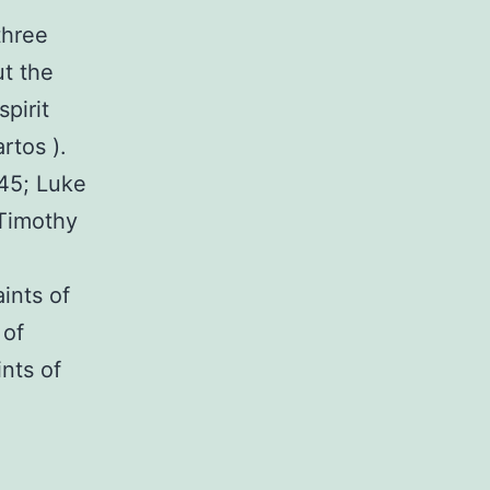
three
ut the
pirit
rtos ).
:45; Luke
 Timothy