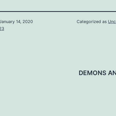
January 14, 2020
Categorized as
Unc
23
DEMONS AND