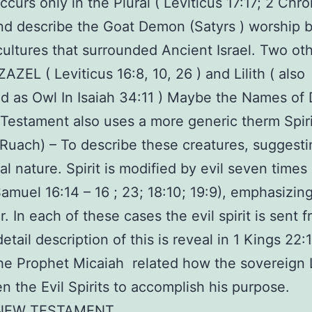
 occurs only in the Plural ( Leviticus 17:17; 2 Chro
and describe the Goat Demon (Satyrs ) worship 
ultures that surrounded Ancient Israel. Two ot
AZEL ( Leviticus 16:8, 10, 26 ) and Lilith ( also
ed as Owl In Isaiah 34:11 ) Maybe the Names of
Testament also uses a more generic therm Spiri
uach) – To describe these creatures, suggestin
al nature. Spirit is modified by evil seven times
Samuel 16:14 – 16 ; 23; 18:10; 19:9), emphasizing
r. In each of these cases the evil spirit is sent 
etail description of this is reveal in 1 Kings 22:
e Prophet Micaiah related how the sovereign 
n the Evil Spirits to accomplish his purpose.
 NEW TESTAMENT