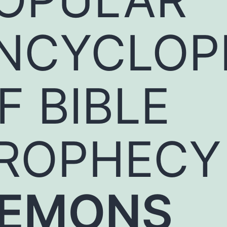
NCYCLOP
F BIBLE
ROPHECY
EMONS