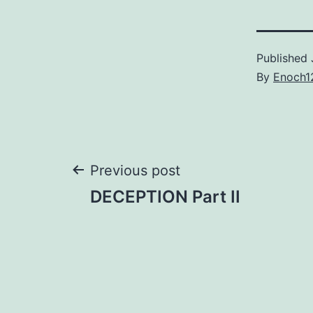
Published
By
Enoch1
Post
Previous post
DECEPTION Part II
navigation