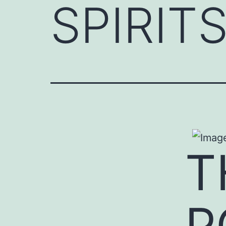
SPIRITS
T
P