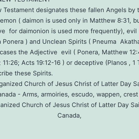
Testament designates these fallen Angels by 
emon ( daimon is used only in Matthew 8:31, b
ve for daimonion is used more frequently), evil s
Ponera ) and Unclean Spirits ( Pneuma Akatha
cases the Adjective evil ( Ponera, Matthew 12
2; 11:26; Acts 19:12-16 ) or deceptive (Planos , 1
ribe these Spirits.