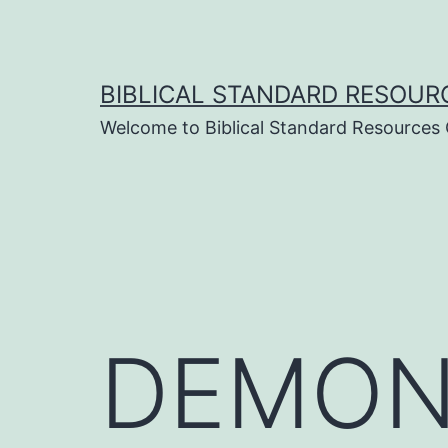
Skip
to
content
BIBLICAL STANDARD RESOUR
Welcome to Biblical Standard Resources
DEMON