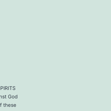
PIRITS
inst God
f these