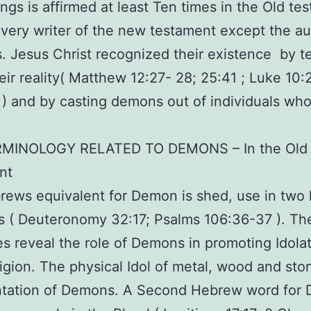
eings is affirmed at least Ten times in the Old te
very writer of the new testament except the au
 Jesus Christ recognized their existence by t
eir reality( Matthew 12:27- 28; 25:41 ; Luke 10:
 ) and by casting demons out of individuals wh
MINOLOGY RELATED TO DEMONS – In the Old
nt
ews equivalent for Demon is shed, use in two
s ( Deuteronomy 32:17; Psalms 106:36-37 ). Th
es reveal the role of Demons in promoting Idola
ligion. The physical Idol of metal, wood and st
ntation of Demons. A Second Hebrew word for 