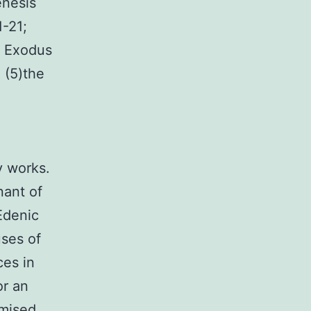
enesis
1-21;
( Exodus
 (5)the
y works.
nant of
Edenic
ses of
ces in
or an
omised