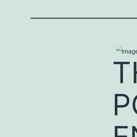
T
P
E