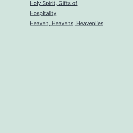
Holy Spirit, Gifts of
Hospitality
Heaven, Heavens, Heavenlies