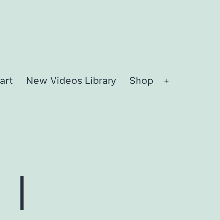
art
New Videos Library
Shop
Open
menu
 I