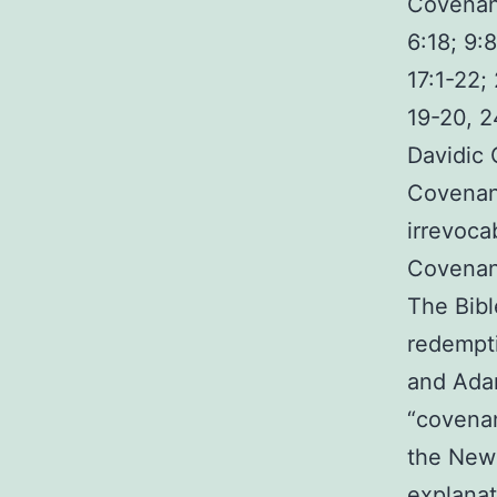
Covenant
6:18; 9:
17:1-22;
19-20, 2
Davidic 
Covenant
irrevoca
Covenant
The Bibl
redempti
and Adam
“covenan
the New 
explanat