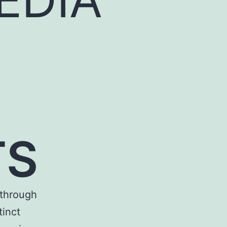
TS
through
tinct