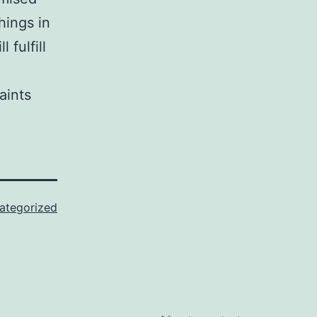
hings in
fulfill
ategorized