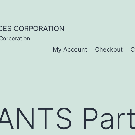
CES CORPORATION
 Corporation
My Account
Checkout
C
NTS Part