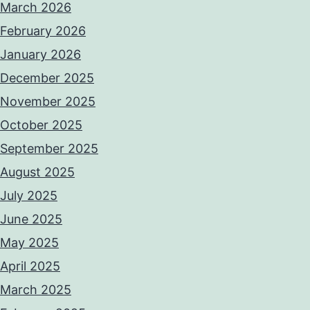
March 2026
February 2026
January 2026
December 2025
November 2025
October 2025
September 2025
August 2025
July 2025
June 2025
May 2025
April 2025
March 2025