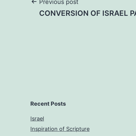
Post
Previous post
CONVERSION OF ISRAEL PA
navigation
Recent Posts
Israel
Inspiration of Scripture