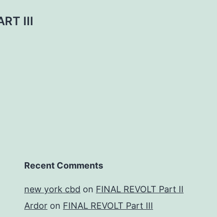
RT III
Recent Comments
new york cbd
on
FINAL REVOLT Part II
Ardor
on
FINAL REVOLT Part III