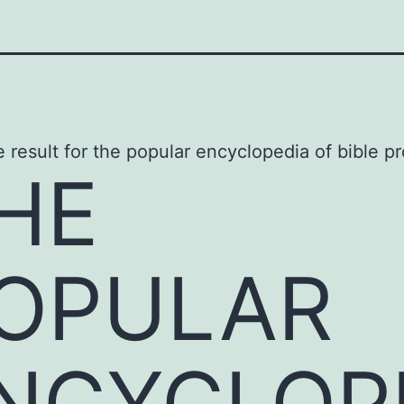
HE
OPULAR
NCYCLOP