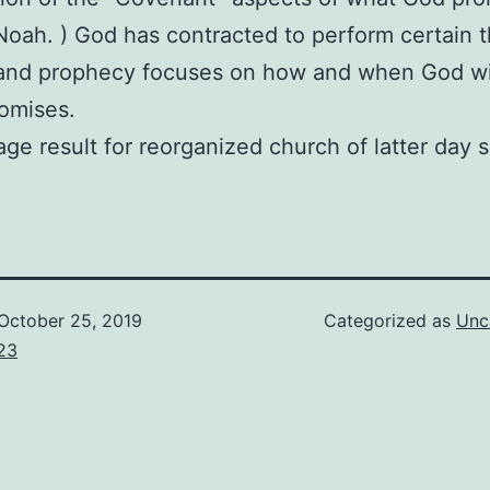
 Noah. ) God has contracted to perform certain t
 and prophecy focuses on how and when God will 
omises.
October 25, 2019
Categorized as
Unc
23