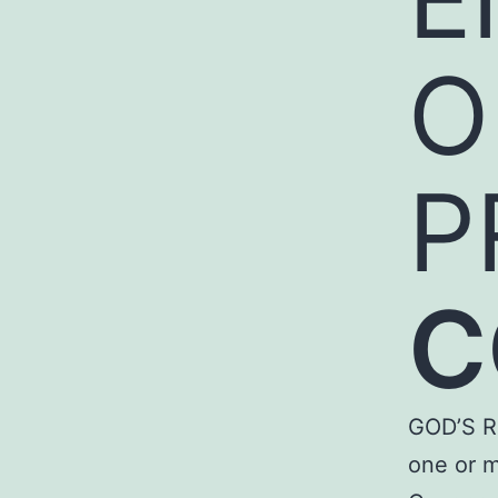
O
P
C
GOD’S R
one or m