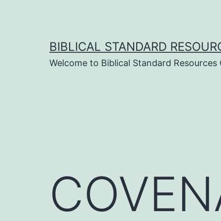
Skip
to
content
BIBLICAL STANDARD RESOUR
Welcome to Biblical Standard Resources
COVENA