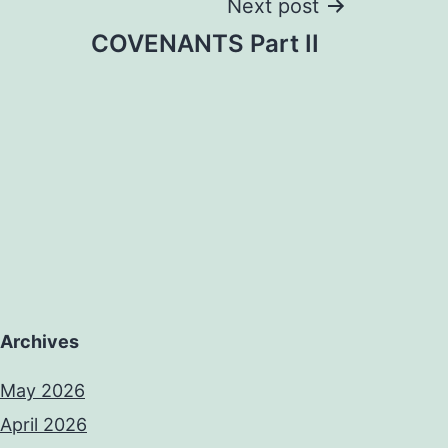
Next post
COVENANTS Part II
Archives
May 2026
April 2026