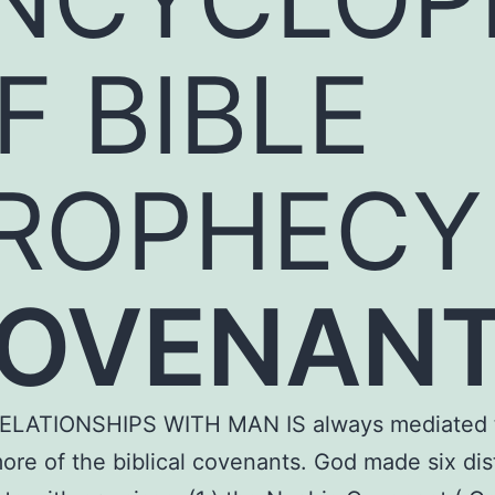
F BIBLE
ROPHECY
OVENAN
ELATIONSHIPS WITH MAN IS always mediated 
ore of the biblical covenants. God made six dis