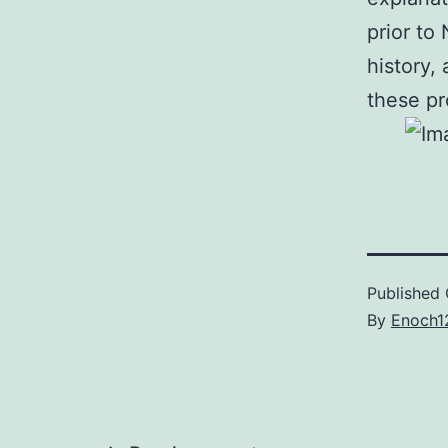
prior to
history,
these pr
Published
By
Enoch1