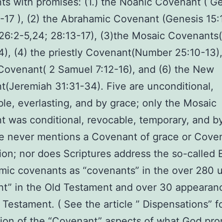
s with promises: (1.) the Noahic Covenant ( G
8-17 ), (2) the Abrahamic Covenant (Genesis 15:
 26:2-5,24; 28:13-17), (3)the Mosaic Covenants
4), (4) the priestly Covenant(Number 25:10-13),
Covenant( 2 Samuel 7:12-16), and (6) the New
(Jeremiah 31:31-34). Five are unconditional,
ble, everlasting, and by grace; only the Mosaic
 was conditional, revocable, temporary, and b
e never mentions a Covenant of grace or Cove
on; nor does Scriptures address the so-called 
ic covenants as “covenants” in the over 280 u
t” in the Old Testament and over 30 appearan
Testament. ( See the article ” Dispensations” f
ion of the “Covenant” aspects of what God pr