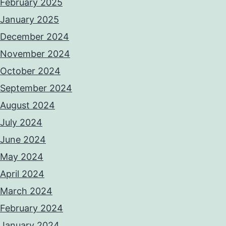
February 2025
January 2025
December 2024
November 2024
October 2024
September 2024
August 2024
July 2024
June 2024
May 2024
April 2024
March 2024
February 2024
January 2024