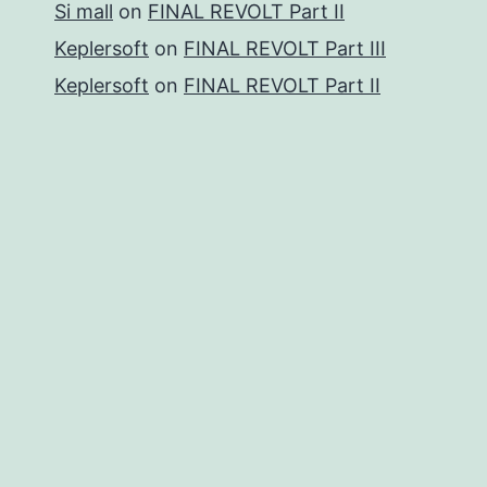
Si mall
on
FINAL REVOLT Part II
Keplersoft
on
FINAL REVOLT Part III
Keplersoft
on
FINAL REVOLT Part II