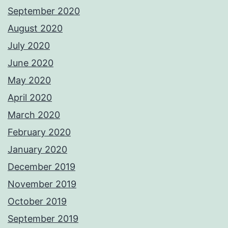
September 2020
August 2020
July 2020
June 2020
May 2020
April 2020
March 2020
February 2020
January 2020
December 2019
November 2019
October 2019
September 2019