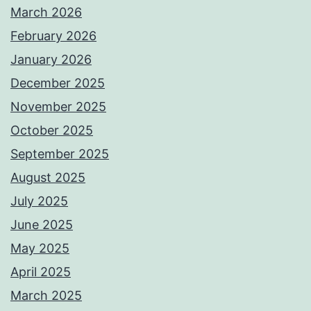
March 2026
February 2026
January 2026
December 2025
November 2025
October 2025
September 2025
August 2025
July 2025
June 2025
May 2025
April 2025
March 2025