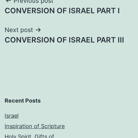
Post
Previous post
CONVERSION OF ISRAEL PART I
navigation
Next post
CONVERSION OF ISRAEL PART III
Recent Posts
Israel
Inspiration of Scripture
Holy Spirit, Gifts of