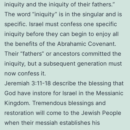
iniquity and the iniquity of their fathers.”
The word “iniquity” is in the singular and is
specific. Israel must confess one specific
iniquity before they can begin to enjoy all
the benefits of the Abrahamic Covenant.
Their “fathers” or ancestors committed the
iniquity, but a subsequent generation must
now confess it.
Jeremiah 3:11-18 describe the blessing that
God have instore for Israel in the Messianic
Kingdom. Tremendous blessings and
restoration will come to the Jewish People
when their messiah establishes his