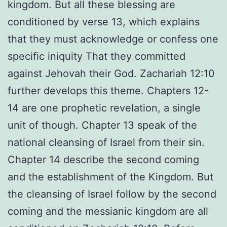
kingdom. But all these blessing are
conditioned by verse 13, which explains
that they must acknowledge or confess one
specific iniquity That they committed
against Jehovah their God. Zachariah 12:10
further develops this theme. Chapters 12-
14 are one prophetic revelation, a single
unit of though. Chapter 13 speak of the
national cleansing of Israel from their sin.
Chapter 14 describe the second coming
and the establishment of the Kingdom. But
the cleansing of Israel follow by the second
coming and the messianic kingdom are all