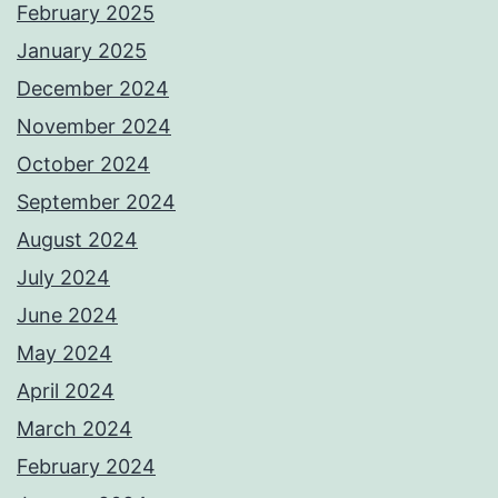
February 2025
January 2025
December 2024
November 2024
October 2024
September 2024
August 2024
July 2024
June 2024
May 2024
April 2024
March 2024
February 2024