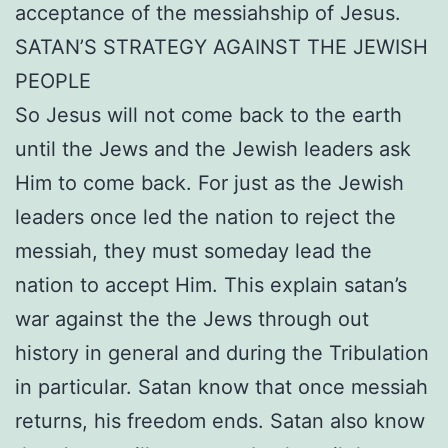
acceptance of the messiahship of Jesus.
SATAN’S STRATEGY AGAINST THE JEWISH
PEOPLE
So Jesus will not come back to the earth
until the Jews and the Jewish leaders ask
Him to come back. For just as the Jewish
leaders once led the nation to reject the
messiah, they must someday lead the
nation to accept Him. This explain satan’s
war against the the Jews through out
history in general and during the Tribulation
in particular. Satan know that once messiah
returns, his freedom ends. Satan also know