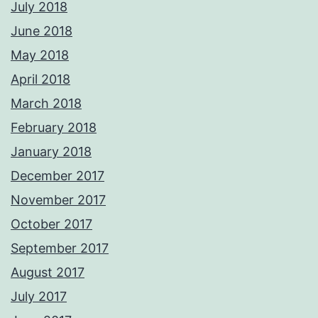
July 2018
June 2018
May 2018
April 2018
March 2018
February 2018
January 2018
December 2017
November 2017
October 2017
September 2017
August 2017
July 2017