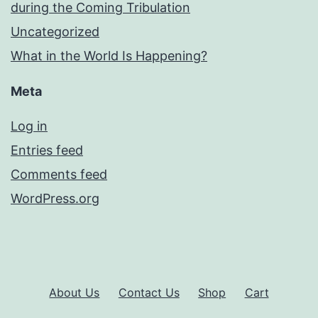
during the Coming Tribulation
Uncategorized
What in the World Is Happening?
Meta
Log in
Entries feed
Comments feed
WordPress.org
About Us
Contact Us
Shop
Cart