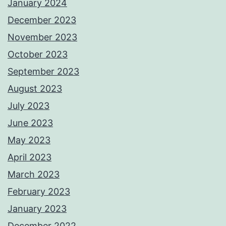
January 2024
December 2023
November 2023
October 2023
September 2023
August 2023
July 2023
June 2023
May 2023
April 2023
March 2023
February 2023
January 2023
December 2022