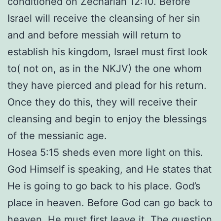
conditioned on Zechariah 12:10. Before
Israel will receive the cleansing of her sin
and and before messiah will return to
establish his kingdom, Israel must first look
to( not on, as in the NKJV) the one whom
they have pierced and plead for his return.
Once they do this, they will receive their
cleansing and begin to enjoy the blessings
of the messianic age.
Hosea 5:15 sheds even more light on this.
God Himself is speaking, and He states that
He is going to go back to his place. God’s
place in heaven. Before God can go back to
heaven, He must first leave it. The question