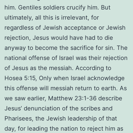
him. Gentiles soldiers crucify him. But
ultimately, all this is irrelevant, for
regardless of Jewish acceptance or Jewish
rejection, Jesus would have had to die
anyway to become the sacrifice for sin. The
national offense of Israel was their rejection
of Jesus as the messiah. According to
Hosea 5:15, Only when Israel acknowledge
this offense will messiah return to earth. As
we saw earlier, Matthew 23:1-36 describe
Jesus’ denunciation of the scribes and
Pharisees, the Jewish leadership of that
day, for leading the nation to reject him as