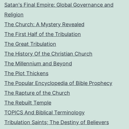
Satan's Final Empire: Global Governance and
Religion
The Church: A Mystery Revealed
The First Half of the Tribulation
The Great Tribulation
The History Of the Christian Church
The Millennium and Beyond
The Plot Thickens
The Popular Encyclopedia of Bible Prophecy
The Rapture of the Church
The Rebuilt Temple
TOPICS And Biblical Terminology
Tribulation Saints; The Destiny of Believers