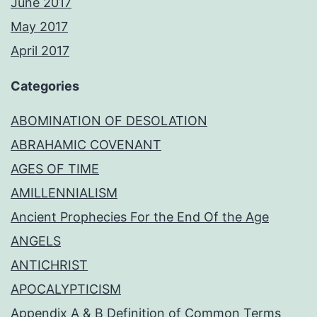
June 2017
May 2017
April 2017
Categories
ABOMINATION OF DESOLATION
ABRAHAMIC COVENANT
AGES OF TIME
AMILLENNIALISM
Ancient Prophecies For the End Of the Age
ANGELS
ANTICHRIST
APOCALYPTICISM
Appendix A & B Definition of Common Terms