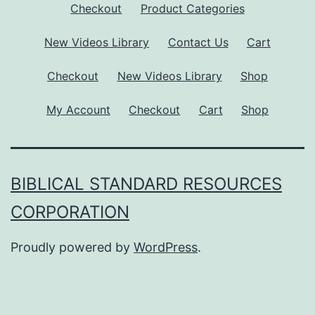
Checkout
Product Categories
New Videos Library
Contact Us
Cart
Checkout
New Videos Library
Shop
My Account
Checkout
Cart
Shop
BIBLICAL STANDARD RESOURCES
CORPORATION
Proudly powered by
WordPress
.