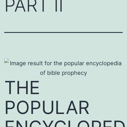
PART II
THE
POPULAR