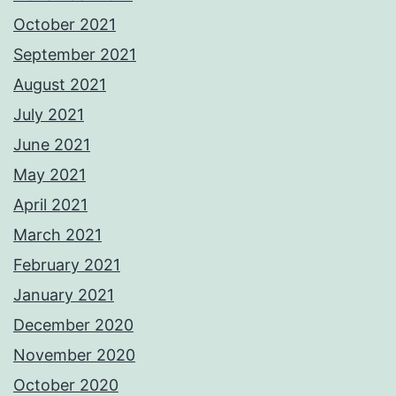
October 2021
September 2021
August 2021
July 2021
June 2021
May 2021
April 2021
March 2021
February 2021
January 2021
December 2020
November 2020
October 2020