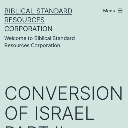
Skip
BIBLICAL STANDARD
Menu
to
RESOURCES
content
CORPORATION
Welcome to Biblical Standard
Resources Corporation
CONVERSION
OF ISRAEL