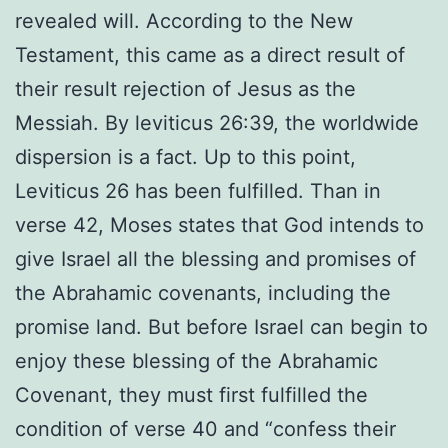
revealed will. According to the New
Testament, this came as a direct result of
their result rejection of Jesus as the
Messiah. By leviticus 26:39, the worldwide
dispersion is a fact. Up to this point,
Leviticus 26 has been fulfilled. Than in
verse 42, Moses states that God intends to
give Israel all the blessing and promises of
the Abrahamic covenants, including the
promise land. But before Israel can begin to
enjoy these blessing of the Abrahamic
Covenant, they must first fulfilled the
condition of verse 40 and “confess their