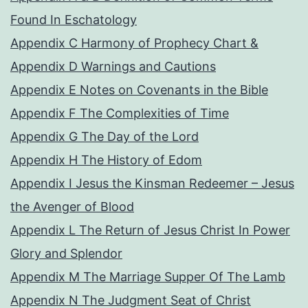
Found In Eschatology
Appendix C Harmony of Prophecy Chart &
Appendix D Warnings and Cautions
Appendix E Notes on Covenants in the Bible
Appendix F The Complexities of Time
Appendix G The Day of the Lord
Appendix H The History of Edom
Appendix I Jesus the Kinsman Redeemer – Jesus
the Avenger of Blood
Appendix L The Return of Jesus Christ In Power
Glory and Splendor
Appendix M The Marriage Supper Of The Lamb
Appendix N The Judgment Seat of Christ