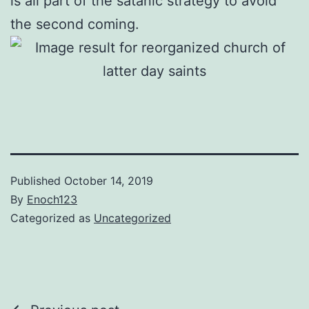
is all part of the satanic strategy to avoid
the second coming.
Published
October 14, 2019
By
Enoch123
Categorized as
Uncategorized