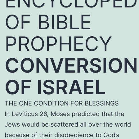
ENCYCLOPED
OF BIBLE
PROPHECY
CONVERSION
OF ISRAEL
THE ONE CONDITION FOR BLESSINGS
In Leviticus 26, Moses predicted that the
Jews would be scattered all over the world
because of their disobedience to God’s