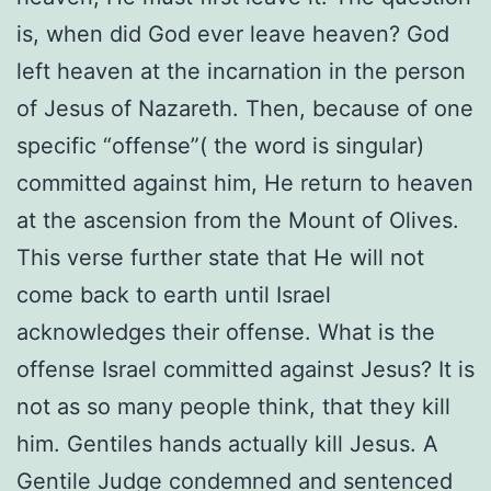
is, when did God ever leave heaven? God
left heaven at the incarnation in the person
of Jesus of Nazareth. Then, because of one
specific “offense”( the word is singular)
committed against him, He return to heaven
at the ascension from the Mount of Olives.
This verse further state that He will not
come back to earth until Israel
acknowledges their offense. What is the
offense Israel committed against Jesus? It is
not as so many people think, that they kill
him. Gentiles hands actually kill Jesus. A
Gentile Judge condemned and sentenced