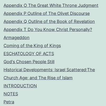
Appendix O The Great White Throne Judgment
Appendix P Outline of The Olivet Discourse
Appendix Q Outline of the Book of Revelation
Appendix T Do You Know Christ Personally?
Armageddon
Coming of the King of Kings
ESCHATOLOGY OF ACTS
God's Chosen People Still
Historical Developments; Israel Scattered;The
Church Age; and The Rise of Islam
INTRODUCTION
NOTES
Petra