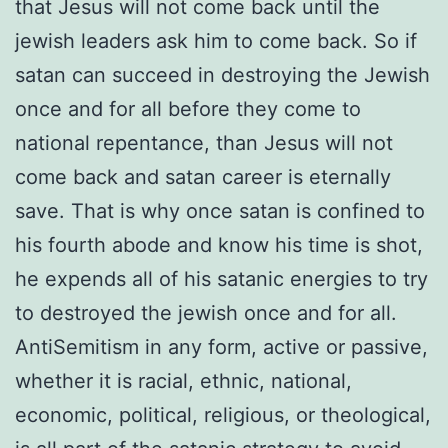
that Jesus will not come back until the
jewish leaders ask him to come back. So if
satan can succeed in destroying the Jewish
once and for all before they come to
national repentance, than Jesus will not
come back and satan career is eternally
save. That is why once satan is confined to
his fourth abode and know his time is shot,
he expends all of his satanic energies to try
to destroyed the jewish once and for all.
AntiSemitism in any form, active or passive,
whether it is racial, ethnic, national,
economic, political, religious, or theological,