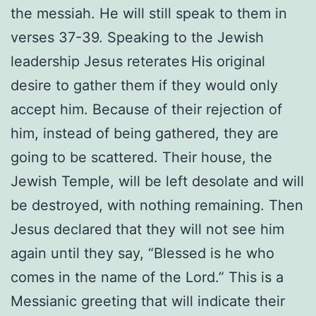
the messiah. He will still speak to them in
verses 37-39. Speaking to the Jewish
leadership Jesus reterates His original
desire to gather them if they would only
accept him. Because of their rejection of
him, instead of being gathered, they are
going to be scattered. Their house, the
Jewish Temple, will be left desolate and will
be destroyed, with nothing remaining. Then
Jesus declared that they will not see him
again until they say, “Blessed is he who
comes in the name of the Lord.” This is a
Messianic greeting that will indicate their