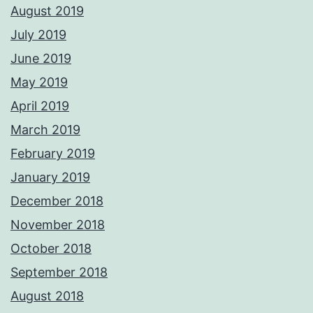
August 2019
July 2019
June 2019
May 2019
April 2019
March 2019
February 2019
January 2019
December 2018
November 2018
October 2018
September 2018
August 2018