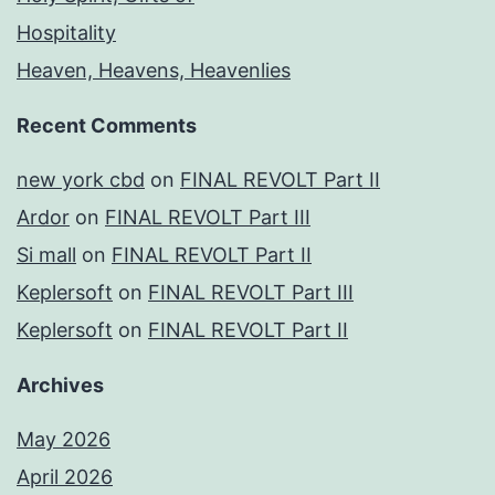
Hospitality
Heaven, Heavens, Heavenlies
Recent Comments
new york cbd
on
FINAL REVOLT Part II
Ardor
on
FINAL REVOLT Part III
Si mall
on
FINAL REVOLT Part II
Keplersoft
on
FINAL REVOLT Part III
Keplersoft
on
FINAL REVOLT Part II
Archives
May 2026
April 2026