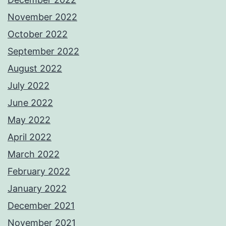
November 2022
October 2022
September 2022
August 2022
July 2022
June 2022
May 2022
April 2022
March 2022
February 2022
January 2022
December 2021
November 2021