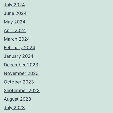
July 2024
June 2024
May 2024
April 2024
March 2024
February 2024
January 2024
December 2023
November 2023
October 2023
September 2023
August 2023
July 2023