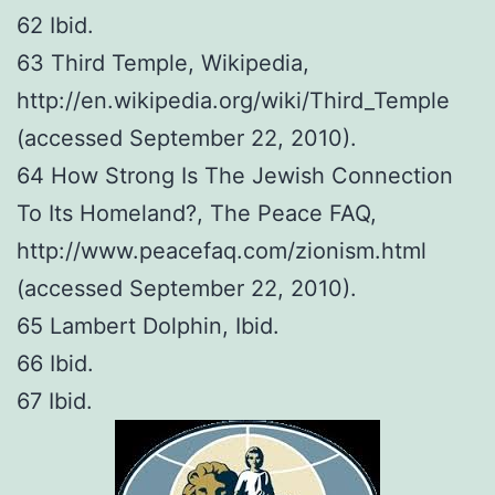
62 Ibid.
63 Third Temple, Wikipedia,
http://en.wikipedia.org/wiki/Third_Temple
(accessed September 22, 2010).
64 How Strong Is The Jewish Connection
To Its Homeland?, The Peace FAQ,
http://www.peacefaq.com/zionism.html
(accessed September 22, 2010).
65 Lambert Dolphin, Ibid.
66 Ibid.
67 Ibid.