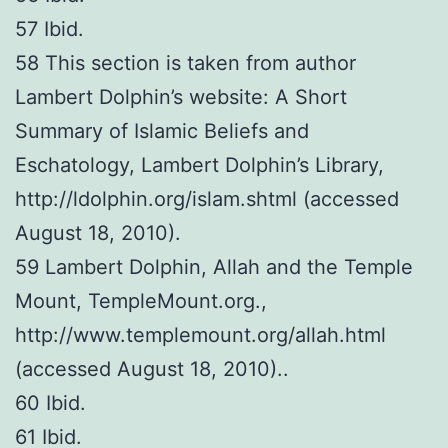
57 Ibid.
58 This section is taken from author
Lambert Dolphin’s website: A Short
Summary of Islamic Beliefs and
Eschatology, Lambert Dolphin’s Library,
http://ldolphin.org/islam.shtml (accessed
August 18, 2010).
59 Lambert Dolphin, Allah and the Temple
Mount, TempleMount.org.,
http://www.templemount.org/allah.html
(accessed August 18, 2010)..
60 Ibid.
61 Ibid.