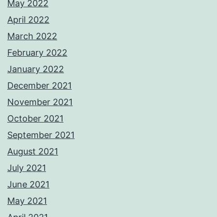
May 2022
April 2022
March 2022
February 2022
January 2022
December 2021
November 2021
October 2021
September 2021
August 2021
July 2021
June 2021
May 2021