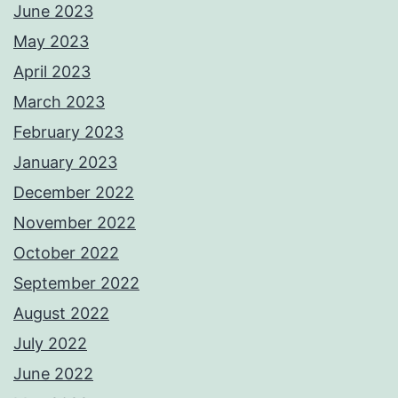
June 2023
May 2023
April 2023
March 2023
February 2023
January 2023
December 2022
November 2022
October 2022
September 2022
August 2022
July 2022
June 2022