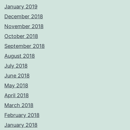
January 2019
December 2018
November 2018
October 2018
September 2018
August 2018
July 2018
June 2018
May 2018
April 2018
March 2018
February 2018
January 2018