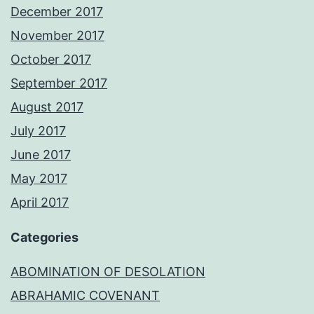
December 2017
November 2017
October 2017
September 2017
August 2017
July 2017
June 2017
May 2017
April 2017
Categories
ABOMINATION OF DESOLATION
ABRAHAMIC COVENANT