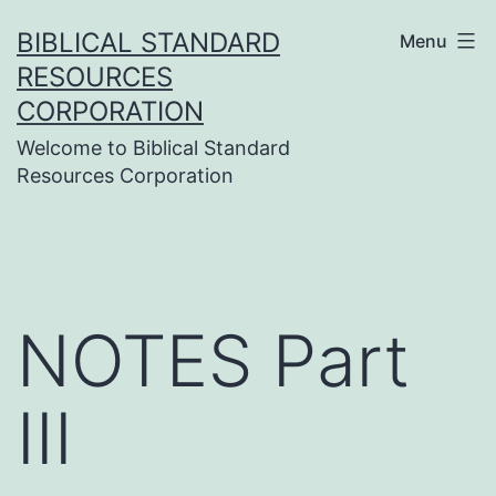
Skip
BIBLICAL STANDARD
Menu
to
RESOURCES
content
CORPORATION
Welcome to Biblical Standard
Resources Corporation
NOTES Part
III