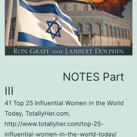
NOTES Part
III
41 Top 25 Influential Women in the World
Today, TotallyHer.com,
http://www.totallyher.com/top-25-
influential-women-in-the-world-today/