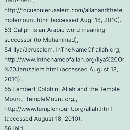
Jerusalem,
http://focusonjerusalem.com/allahandthete
mplemount.html (accessed Aug. 18, 2010).
53 Caliph is an Arabic word meaning
successor (to Muhammad),
54 Ilya/Jerusalem, InTheNameOf allah.org,
http://www.inthenameofallah.org/Ilya%20Or
%20Jerusalem.html (accessed August 18,
2010)..
55 Lambert Dolphin, Allah and the Temple
Mount, TempleMount.org.,
http://www.templemount.org/allah.html
(accessed August 18, 2010).
56 Ibid.