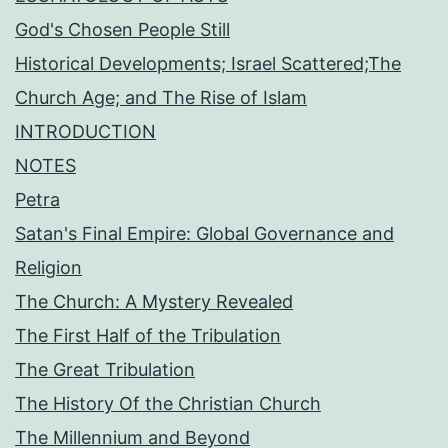
God's Chosen People Still
Historical Developments; Israel Scattered;The
Church Age; and The Rise of Islam
INTRODUCTION
NOTES
Petra
Satan's Final Empire: Global Governance and
Religion
The Church: A Mystery Revealed
The First Half of the Tribulation
The Great Tribulation
The History Of the Christian Church
The Millennium and Beyond