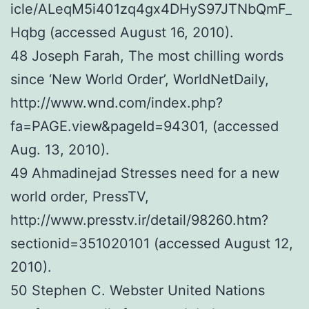
icle/ALeqM5i401zq4gx4DHyS97JTNbQmF_
Hqbg (accessed August 16, 2010).
48 Joseph Farah, The most chilling words
since ‘New World Order’, WorldNetDaily,
http://www.wnd.com/index.php?
fa=PAGE.view&pageId=94301, (accessed
Aug. 13, 2010).
49 Ahmadinejad Stresses need for a new
world order, PressTV,
http://www.presstv.ir/detail/98260.htm?
sectionid=351020101 (accessed August 12,
2010).
50 Stephen C. Webster United Nations