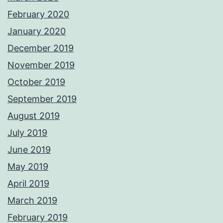
February 2020
January 2020
December 2019
November 2019
October 2019
September 2019
August 2019
July 2019
June 2019
May 2019
April 2019
March 2019
February 2019