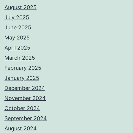
August 2025
July 2025
June 2025
May 2025
April 2025
March 2025
February 2025
January 2025
December 2024
November 2024
October 2024
September 2024
August 2024