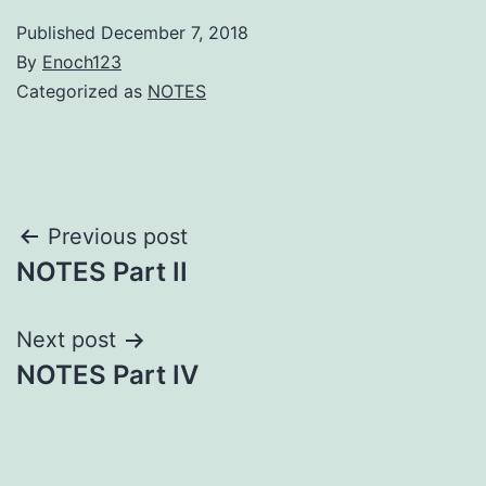
Published
December 7, 2018
By
Enoch123
Categorized as
NOTES
Post
Previous post
NOTES Part II
navigation
Next post
NOTES Part IV