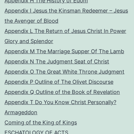
Appendix H The History of Edom
Appendix I Jesus the Kinsman Redeemer – Jesus
the Avenger of Blood
Appendix L The Return of Jesus Christ In Power
Glory and Splendor
Appendix M The Marriage Supper Of The Lamb
Appendix N The Judgment Seat of Christ
Appendix O The Great White Throne Judgment
Appendix P Outline of The Olivet Discourse
Appendix Q Outline of the Book of Revelation
Appendix T Do You Know Christ Personally?
Armageddon
Coming of the King of Kings
ESCHATOLOGY OF ACTS