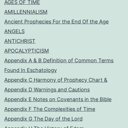
AGES OF TIME
AMILLENNIALISM
Ancient Prophecies For the End Of the Age
ANGELS
ANTICHRIST
APOCALYPTICISM
Appendix A & B Definition of Common Terms
Found In Eschatology
Appendix C Harmony of Prophecy Chart &
Appendix D Warnings and Cautions
Appendix E Notes on Covenants in the Bible
Appendix F The Complexities of Time
Appendix G The Day of the Lord