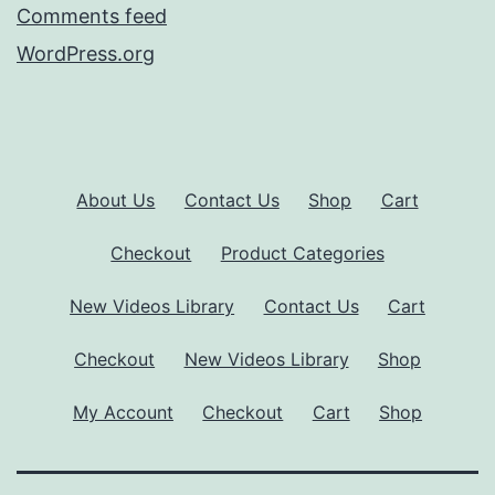
Comments feed
WordPress.org
About Us
Contact Us
Shop
Cart
Checkout
Product Categories
New Videos Library
Contact Us
Cart
Checkout
New Videos Library
Shop
My Account
Checkout
Cart
Shop