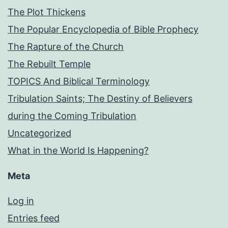
The Plot Thickens
The Popular Encyclopedia of Bible Prophecy
The Rapture of the Church
The Rebuilt Temple
TOPICS And Biblical Terminology
Tribulation Saints; The Destiny of Believers
during the Coming Tribulation
Uncategorized
What in the World Is Happening?
Meta
Log in
Entries feed