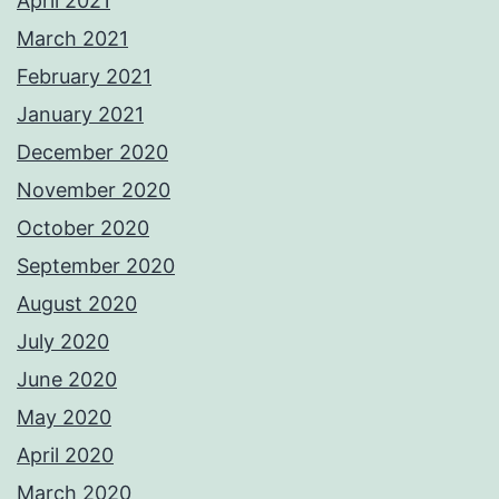
April 2021
March 2021
February 2021
January 2021
December 2020
November 2020
October 2020
September 2020
August 2020
July 2020
June 2020
May 2020
April 2020
March 2020