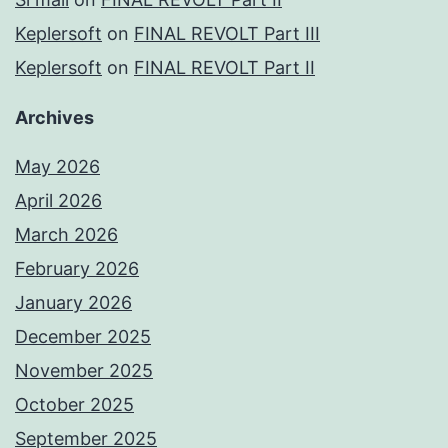
Keplersoft
on
FINAL REVOLT Part III
Keplersoft
on
FINAL REVOLT Part II
Archives
May 2026
April 2026
March 2026
February 2026
January 2026
December 2025
November 2025
October 2025
September 2025