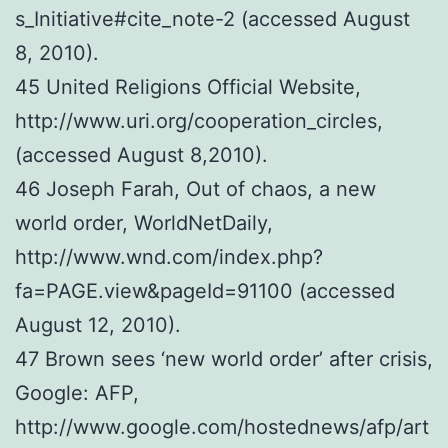
s_Initiative#cite_note-2 (accessed August
8, 2010).
45 United Religions Official Website,
http://www.uri.org/cooperation_circles,
(accessed August 8,2010).
46 Joseph Farah, Out of chaos, a new
world order, WorldNetDaily,
http://www.wnd.com/index.php?
fa=PAGE.view&pageId=91100 (accessed
August 12, 2010).
47 Brown sees ‘new world order’ after crisis,
Google: AFP,
http://www.google.com/hostednews/afp/art