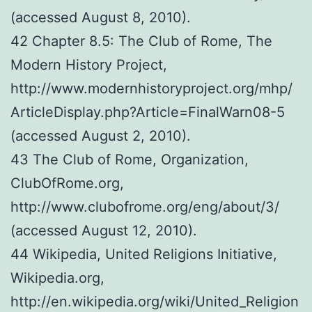
(accessed August 8, 2010).
42 Chapter 8.5: The Club of Rome, The
Modern History Project,
http://www.modernhistoryproject.org/mhp/
ArticleDisplay.php?Article=FinalWarn08-5
(accessed August 2, 2010).
43 The Club of Rome, Organization,
ClubOfRome.org,
http://www.clubofrome.org/eng/about/3/
(accessed August 12, 2010).
44 Wikipedia, United Religions Initiative,
Wikipedia.org,
http://en.wikipedia.org/wiki/United_Religion