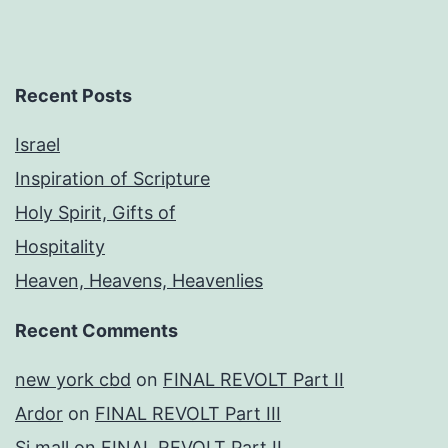
Recent Posts
Israel
Inspiration of Scripture
Holy Spirit, Gifts of
Hospitality
Heaven, Heavens, Heavenlies
Recent Comments
new york cbd
on
FINAL REVOLT Part II
Ardor
on
FINAL REVOLT Part III
Si mall
on
FINAL REVOLT Part II