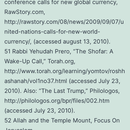
conference calls for new global currency,
RawStory.com,
http://rawstory.com/08/news/2009/09/07/u
nited-nations-calls-for-new-world-
currency/, (accessed august 13, 2010).
51 Rabbi Yehudah Prero, “The Shofar: A
Wake-Up Call,” Torah.org,
http://www.torah.org/learning/yomtov/roshh
ashanah/vol1no37.html (accessed July 23,
2010). Also: “The Last Trump,” Philologos,
http://philologos.org/bpr/files/002.htm
(accessed July 23, 2010).
52 Allah and the Temple Mount, Focus On