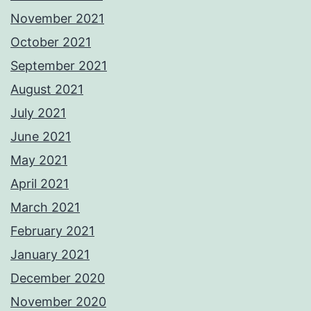
November 2021
October 2021
September 2021
August 2021
July 2021
June 2021
May 2021
April 2021
March 2021
February 2021
January 2021
December 2020
November 2020