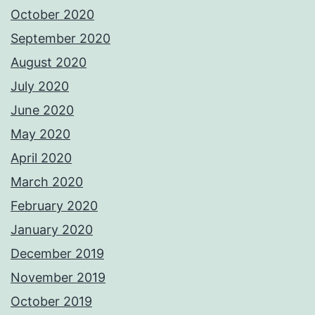
October 2020
September 2020
August 2020
July 2020
June 2020
May 2020
April 2020
March 2020
February 2020
January 2020
December 2019
November 2019
October 2019