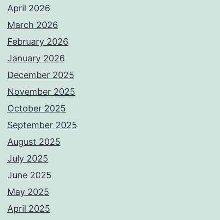
April 2026
March 2026
February 2026
January 2026
December 2025
November 2025
October 2025
September 2025
August 2025
July 2025
June 2025
May 2025
April 2025