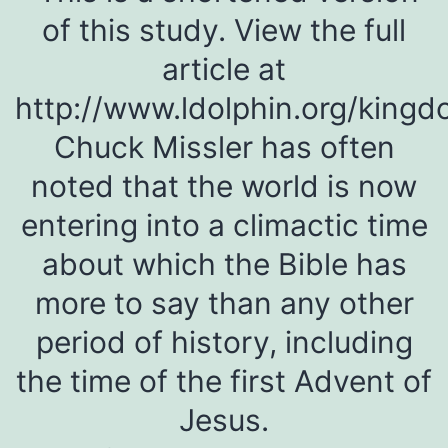
of this study. View the full
article at
http://www.ldolphin.org/king
Chuck Missler has often
noted that the world is now
entering into a climactic time
about which the Bible has
more to say than any other
period of history, including
the time of the first Advent of
Jesus.