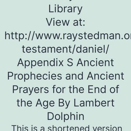
Library
View at:
http://www.raystedman.o
testament/daniel/
Appendix S Ancient
Prophecies and Ancient
Prayers for the End of
the Age By Lambert
Dolphin
This is a shortened version