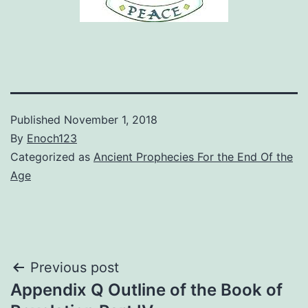
Published
November 1, 2018
By
Enoch123
Categorized as
Ancient Prophecies For the End Of the
Age
Post
Previous post
Appendix Q Outline of the Book of
navigation