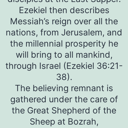
Ezekiel then describes
Messiah’s reign over all the
nations, from Jerusalem, and
the millennial prosperity he
will bring to all mankind,
through Israel (Ezekiel 36:21-
38).
The believing remnant is
gathered under the care of
the Great Shepherd of the
Sheep at Bozrah,