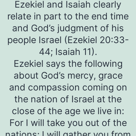
Ezekiel and Isaiah clearly
relate in part to the end time
and God’s judgment of his
people Israel (Ezekiel 20:33-
44; Isaiah 11).
Ezekiel says the following
about God’s mercy, grace
and compassion coming on
the nation of Israel at the
close of the age we live in:
For I will take you out of the
nations; I will gather you from