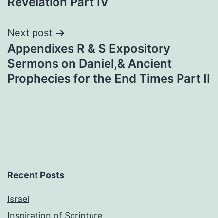
Revelation Part IV
Next post
Appendixes R & S Expository
Sermons on Daniel,& Ancient
Prophecies for the End Times Part II
Recent Posts
Israel
Inspiration of Scripture