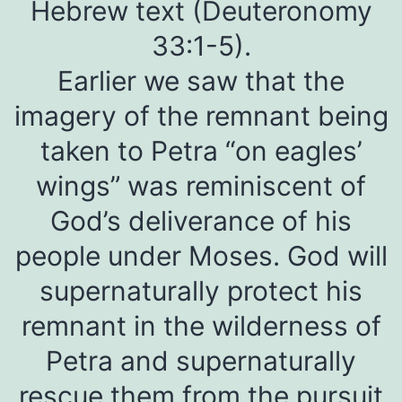
Hebrew text (Deuteronomy
33:1-5).
Earlier we saw that the
imagery of the remnant being
taken to Petra “on eagles’
wings” was reminiscent of
God’s deliverance of his
people under Moses. God will
supernaturally protect his
remnant in the wilderness of
Petra and supernaturally
rescue them from the pursuit