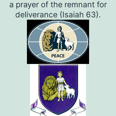
a prayer of the remnant for
deliverance (Isaiah 63).