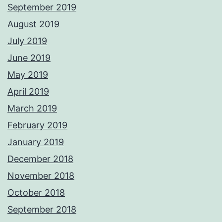
September 2019
August 2019
July 2019
June 2019
May 2019
April 2019
March 2019
February 2019
January 2019
December 2018
November 2018
October 2018
September 2018