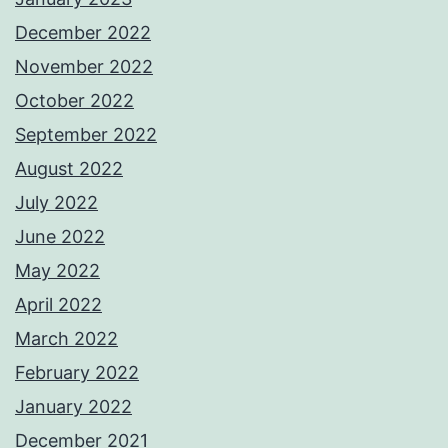
December 2022
November 2022
October 2022
September 2022
August 2022
July 2022
June 2022
May 2022
April 2022
March 2022
February 2022
January 2022
December 2021