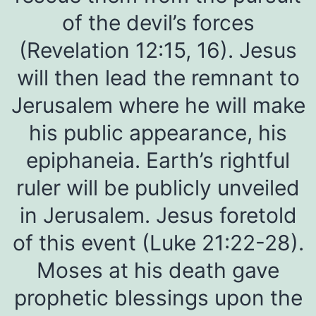
of the devil’s forces
(Revelation 12:15, 16). Jesus
will then lead the remnant to
Jerusalem where he will make
his public appearance, his
epiphaneia. Earth’s rightful
ruler will be publicly unveiled
in Jerusalem. Jesus foretold
of this event (Luke 21:22-28).
Moses at his death gave
prophetic blessings upon the