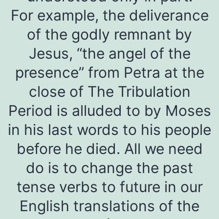
For example, the deliverance
of the godly remnant by
Jesus, “the angel of the
presence” from Petra at the
close of The Tribulation
Period is alluded to by Moses
in his last words to his people
before he died. All we need
do is to change the past
tense verbs to future in our
English translations of the