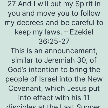
27 And I will put my Spirit in
you and move you to follow
my decrees and be careful to
keep my laws. – Ezekiel
36:25-27
This is an announcement,
similar to Jeremiah 30, of
God’s intention to bring the
people of Israel into the New
Covenant, which Jesus put
into effect with his 11
disciples at the Last Supper.