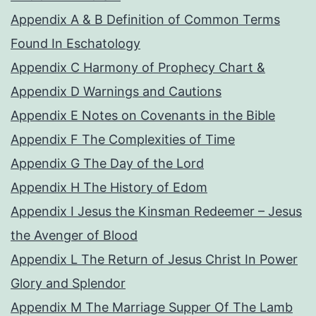
Appendix A & B Definition of Common Terms
Found In Eschatology
Appendix C Harmony of Prophecy Chart &
Appendix D Warnings and Cautions
Appendix E Notes on Covenants in the Bible
Appendix F The Complexities of Time
Appendix G The Day of the Lord
Appendix H The History of Edom
Appendix I Jesus the Kinsman Redeemer – Jesus
the Avenger of Blood
Appendix L The Return of Jesus Christ In Power
Glory and Splendor
Appendix M The Marriage Supper Of The Lamb