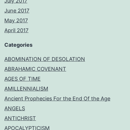
July 2017
June 2017
May 2017
April 2017
Categories
ABOMINATION OF DESOLATION
ABRAHAMIC COVENANT
AGES OF TIME
AMILLENNIALISM
Ancient Prophecies For the End Of the Age
ANGELS
ANTICHRIST
APOCALYPTICISM