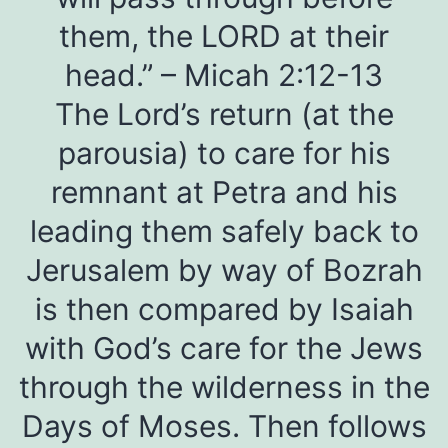
them, the LORD at their
head.” – Micah 2:12-13
The Lord’s return (at the
parousia) to care for his
remnant at Petra and his
leading them safely back to
Jerusalem by way of Bozrah
is then compared by Isaiah
with God’s care for the Jews
through the wilderness in the
Days of Moses. Then follows