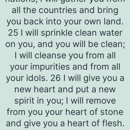
all the countries and bring
you back into your own land.
25 I will sprinkle clean water
on you, and you will be clean;
I will cleanse you from all
your impurities and from all
your idols. 26 I will give you a
new heart and put a new
spirit in you; I will remove
from you your heart of stone
and give you a heart of flesh.