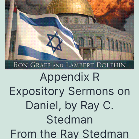
Appendix R
Expository Sermons on
Daniel, by Ray C.
Stedman
From the Ray Stedman