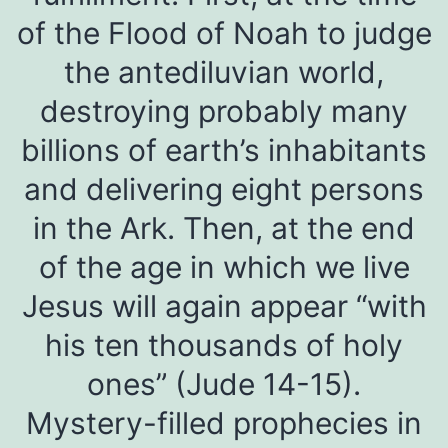
of the Flood of Noah to judge
the antediluvian world,
destroying probably many
billions of earth’s inhabitants
and delivering eight persons
in the Ark. Then, at the end
of the age in which we live
Jesus will again appear “with
his ten thousands of holy
ones” (Jude 14-15).
Mystery-filled prophecies in