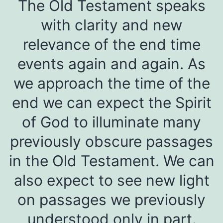
The Old Testament speaks
with clarity and new
relevance of the end time
events again and again. As
we approach the time of the
end we can expect the Spirit
of God to illuminate many
previously obscure passages
in the Old Testament. We can
also expect to see new light
on passages we previously
understood only in part.