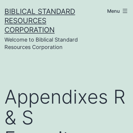
Skip
BIBLICAL STANDARD
Menu
to
RESOURCES
content
CORPORATION
Welcome to Biblical Standard
Resources Corporation
Appendixes R
& S