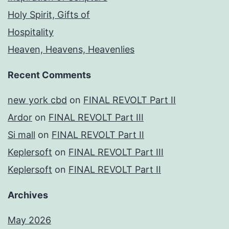
Holy Spirit, Gifts of
Hospitality
Heaven, Heavens, Heavenlies
Recent Comments
new york cbd
on
FINAL REVOLT Part II
Ardor
on
FINAL REVOLT Part III
Si mall
on
FINAL REVOLT Part II
Keplersoft
on
FINAL REVOLT Part III
Keplersoft
on
FINAL REVOLT Part II
Archives
May 2026