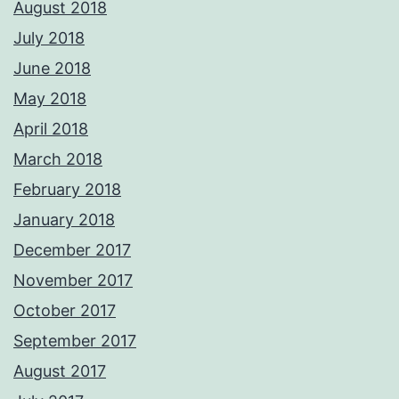
August 2018
July 2018
June 2018
May 2018
April 2018
March 2018
February 2018
January 2018
December 2017
November 2017
October 2017
September 2017
August 2017