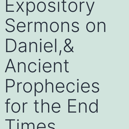
Expository
Sermons on
Daniel,&
Ancient
Prophecies
for the End
Times