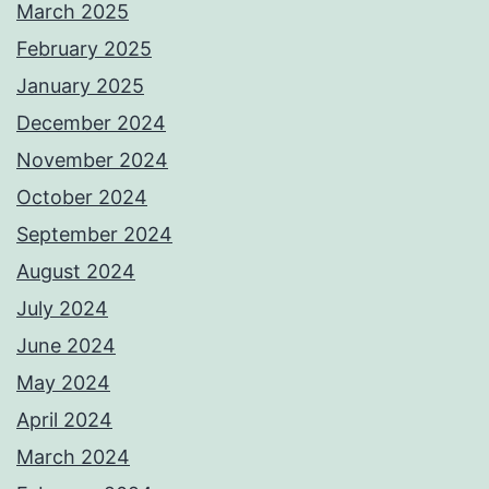
March 2025
February 2025
January 2025
December 2024
November 2024
October 2024
September 2024
August 2024
July 2024
June 2024
May 2024
April 2024
March 2024