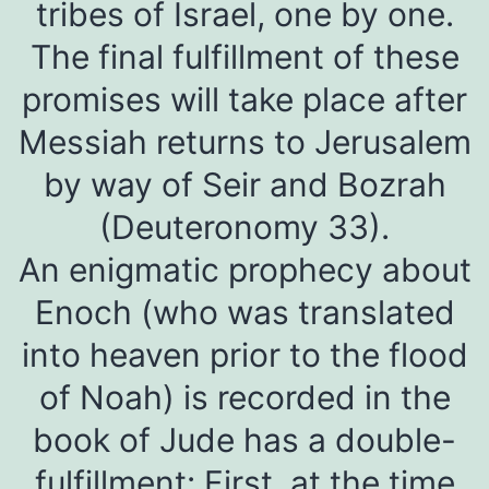
tribes of Israel, one by one.
The final fulfillment of these
promises will take place after
Messiah returns to Jerusalem
by way of Seir and Bozrah
(Deuteronomy 33).
An enigmatic prophecy about
Enoch (who was translated
into heaven prior to the flood
of Noah) is recorded in the
book of Jude has a double-
fulfillment: First, at the time