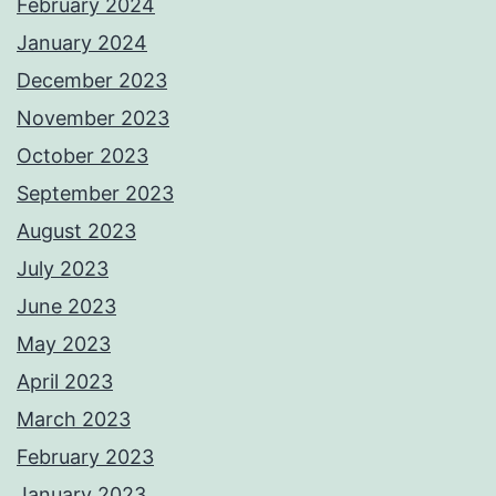
February 2024
January 2024
December 2023
November 2023
October 2023
September 2023
August 2023
July 2023
June 2023
May 2023
April 2023
March 2023
February 2023
January 2023