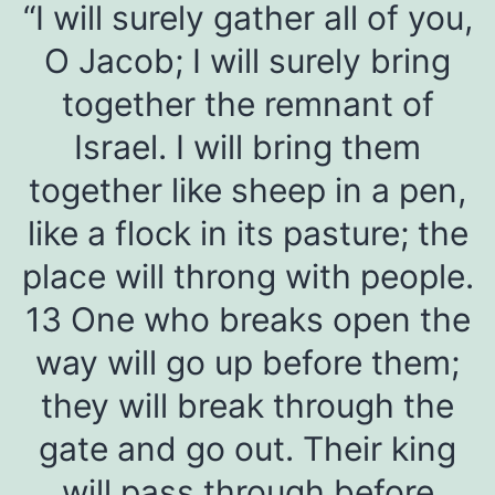
“I will surely gather all of you,
O Jacob; I will surely bring
together the remnant of
Israel. I will bring them
together like sheep in a pen,
like a flock in its pasture; the
place will throng with people.
13 One who breaks open the
way will go up before them;
they will break through the
gate and go out. Their king
will pass through before