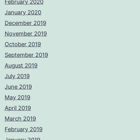
February 2020
January 2020
December 2019
November 2019
October 2019
September 2019
August 2019
July 2019
June 2019
May 2019
April 2019
March 2019
February 2019
January 2019