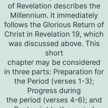
of Revelation describes the
Millennium. It immediately
follows the Glorious Return of
Christ in Revelation 19, which
was discussed above. This
short
chapter may be considered
in three parts: Preparation for
the Period (verses 1-3);
Progress during
the period (verses 4-6); and