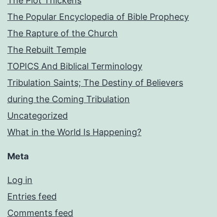
The Plot Thickens
The Popular Encyclopedia of Bible Prophecy
The Rapture of the Church
The Rebuilt Temple
TOPICS And Biblical Terminology
Tribulation Saints; The Destiny of Believers
during the Coming Tribulation
Uncategorized
What in the World Is Happening?
Meta
Log in
Entries feed
Comments feed