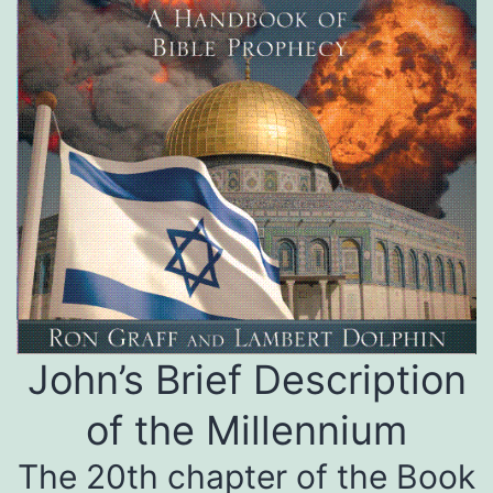
John’s Brief Description
of the Millennium
The 20th chapter of the Book