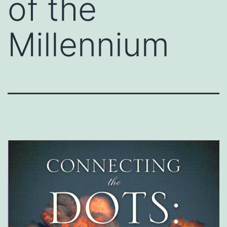
of the
Millennium