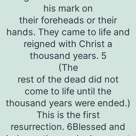
his mark on
their foreheads or their
hands. They came to life and
reigned with Christ a
thousand years. 5
(The
rest of the dead did not
come to life until the
thousand years were ended.)
This is the first
resurrection. 6Blessed and