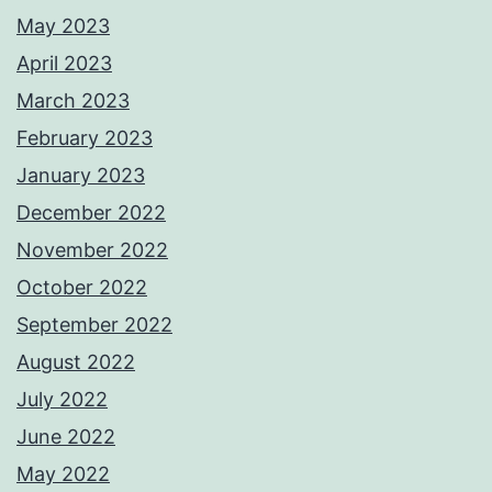
May 2023
April 2023
March 2023
February 2023
January 2023
December 2022
November 2022
October 2022
September 2022
August 2022
July 2022
June 2022
May 2022