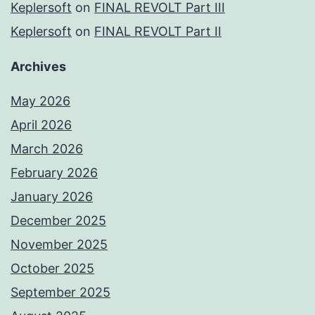
Keplersoft
on
FINAL REVOLT Part III
Keplersoft
on
FINAL REVOLT Part II
Archives
May 2026
April 2026
March 2026
February 2026
January 2026
December 2025
November 2025
October 2025
September 2025