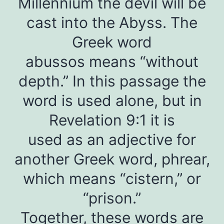
Millennium the devil will be
cast into the Abyss. The
Greek word
abussos means “without
depth.” In this passage the
word is used alone, but in
Revelation 9:1 it is
used as an adjective for
another Greek word, phrear,
which means “cistern,” or
“prison.”
Together, these words are