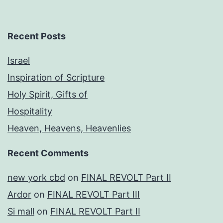
Recent Posts
Israel
Inspiration of Scripture
Holy Spirit, Gifts of
Hospitality
Heaven, Heavens, Heavenlies
Recent Comments
new york cbd
on
FINAL REVOLT Part II
Ardor
on
FINAL REVOLT Part III
Si mall
on
FINAL REVOLT Part II