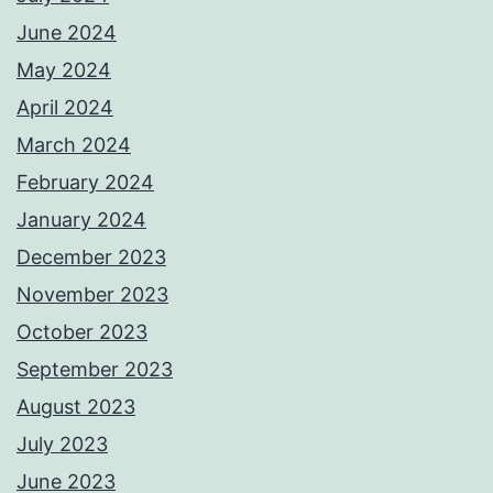
June 2024
May 2024
April 2024
March 2024
February 2024
January 2024
December 2023
November 2023
October 2023
September 2023
August 2023
July 2023
June 2023