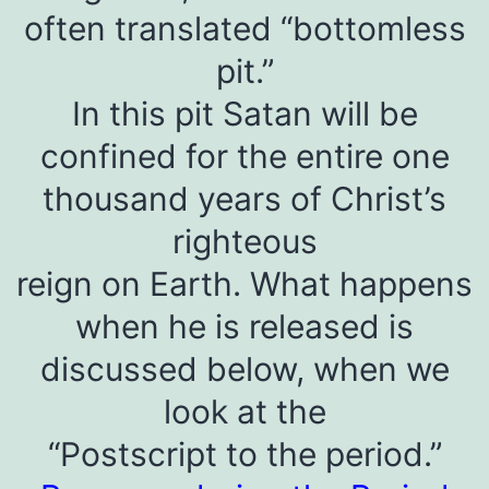
often translated “bottomless
pit.”
In this pit Satan will be
confined for the entire one
thousand years of Christ’s
righteous
reign on Earth. What happens
when he is released is
discussed below, when we
look at the
“Postscript to the period.”