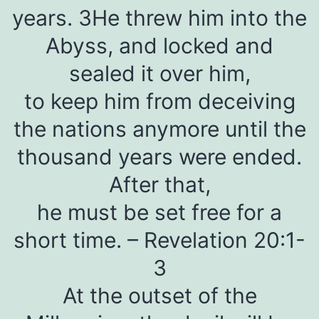
years. 3He threw him into the
Abyss, and locked and
sealed it over him,
to keep him from deceiving
the nations anymore until the
thousand years were ended.
After that,
he must be set free for a
short time. – Revelation 20:1-
3
At the outset of the