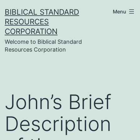
Skip
BIBLICAL STANDARD
Menu
to
RESOURCES
content
CORPORATION
Welcome to Biblical Standard
Resources Corporation
John’s Brief
Description