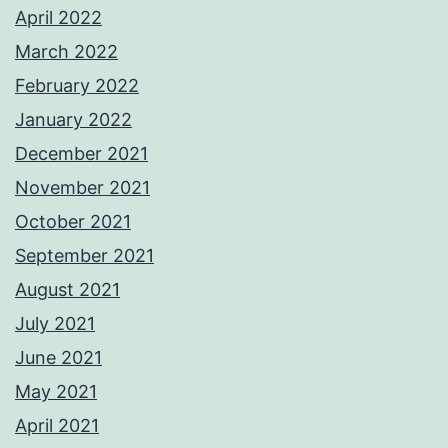
April 2022
March 2022
February 2022
January 2022
December 2021
November 2021
October 2021
September 2021
August 2021
July 2021
June 2021
May 2021
April 2021