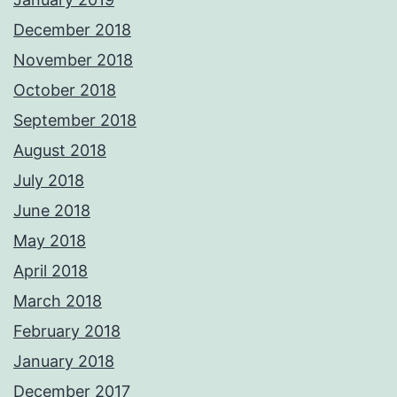
December 2018
November 2018
October 2018
September 2018
August 2018
July 2018
June 2018
May 2018
April 2018
March 2018
February 2018
January 2018
December 2017