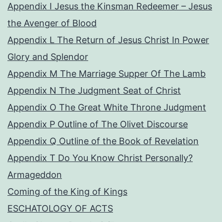
Appendix I Jesus the Kinsman Redeemer – Jesus
the Avenger of Blood
Appendix L The Return of Jesus Christ In Power
Glory and Splendor
Appendix M The Marriage Supper Of The Lamb
Appendix N The Judgment Seat of Christ
Appendix O The Great White Throne Judgment
Appendix P Outline of The Olivet Discourse
Appendix Q Outline of the Book of Revelation
Appendix T Do You Know Christ Personally?
Armageddon
Coming of the King of Kings
ESCHATOLOGY OF ACTS