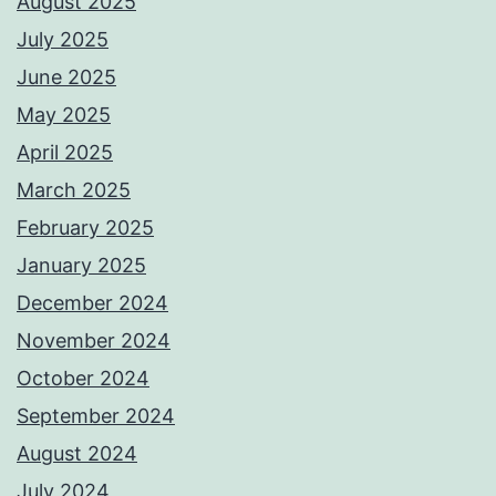
August 2025
July 2025
June 2025
May 2025
April 2025
March 2025
February 2025
January 2025
December 2024
November 2024
October 2024
September 2024
August 2024
July 2024