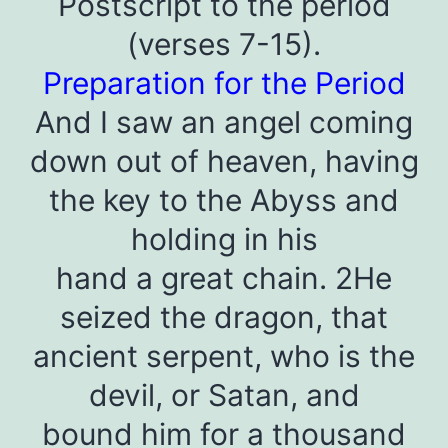
Postscript to the period
(verses 7-15).
Preparation for the Period
And I saw an angel coming
down out of heaven, having
the key to the Abyss and
holding in his
hand a great chain. 2He
seized the dragon, that
ancient serpent, who is the
devil, or Satan, and
bound him for a thousand