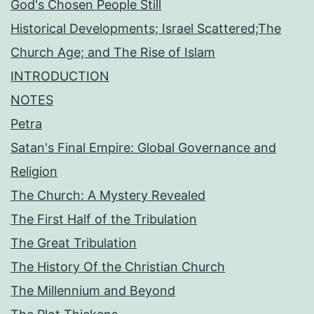
God's Chosen People Still
Historical Developments; Israel Scattered;The
Church Age; and The Rise of Islam
INTRODUCTION
NOTES
Petra
Satan's Final Empire: Global Governance and
Religion
The Church: A Mystery Revealed
The First Half of the Tribulation
The Great Tribulation
The History Of the Christian Church
The Millennium and Beyond