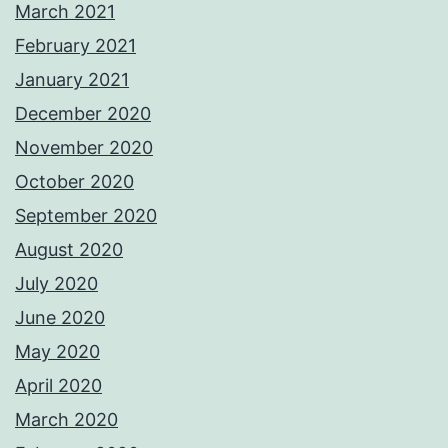
March 2021
February 2021
January 2021
December 2020
November 2020
October 2020
September 2020
August 2020
July 2020
June 2020
May 2020
April 2020
March 2020