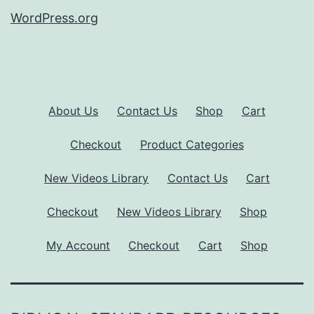
WordPress.org
About Us
Contact Us
Shop
Cart
Checkout
Product Categories
New Videos Library
Contact Us
Cart
Checkout
New Videos Library
Shop
My Account
Checkout
Cart
Shop