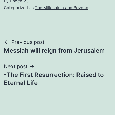
By
Enoch123
Categorized as
The Millennium and Beyond
Post
Previous post
Messiah will reign from Jerusalem
navigation
Next post
-The First Resurrection: Raised to
Eternal Life