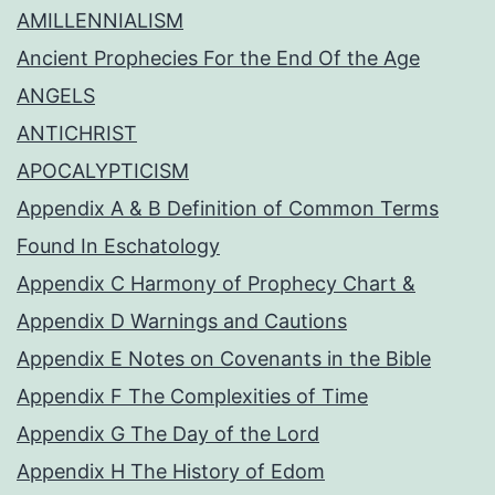
AMILLENNIALISM
Ancient Prophecies For the End Of the Age
ANGELS
ANTICHRIST
APOCALYPTICISM
Appendix A & B Definition of Common Terms
Found In Eschatology
Appendix C Harmony of Prophecy Chart &
Appendix D Warnings and Cautions
Appendix E Notes on Covenants in the Bible
Appendix F The Complexities of Time
Appendix G The Day of the Lord
Appendix H The History of Edom