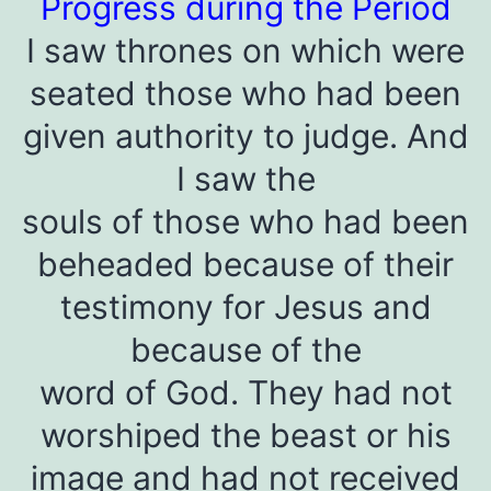
Progress during the Period
I saw thrones on which were
seated those who had been
given authority to judge. And
I saw the
souls of those who had been
beheaded because of their
testimony for Jesus and
because of the
word of God. They had not
worshiped the beast or his
image and had not received