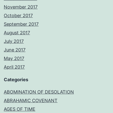
November 2017
October 2017
September 2017
August 2017
July 2017
June 2017
May 2017
April 2017
Categories
ABOMINATION OF DESOLATION
ABRAHAMIC COVENANT
AGES OF TIME