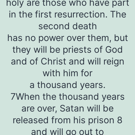
holy are those who have part
in the first resurrection. The
second death
has no power over them, but
they will be priests of God
and of Christ and will reign
with him for
a thousand years.
7When the thousand years
are over, Satan will be
released from his prison 8
and will go out to