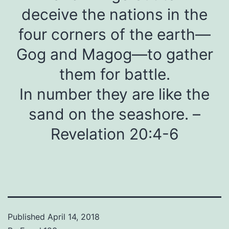
deceive the nations in the
four corners of the earth—
Gog and Magog—to gather
them for battle.
In number they are like the
sand on the seashore. –
Revelation 20:4-6
Published
April 14, 2018