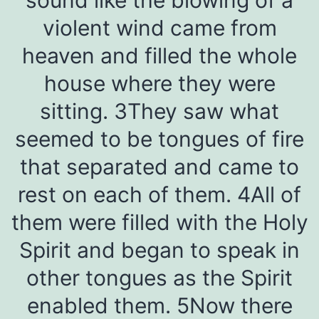
violent wind came from
heaven and filled the whole
house where they were
sitting. 3They saw what
seemed to be tongues of fire
that separated and came to
rest on each of them. 4All of
them were filled with the Holy
Spirit and began to speak in
other tongues as the Spirit
enabled them. 5Now there