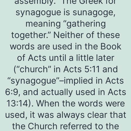
assembly.” The Greek for
synagogue is sunagoge,
meaning “gathering
together.” Neither of these
words are used in the Book
of Acts until a little later
(“church” in Acts 5:11 and
“synagogue”–implied in Acts
6:9, and actually used in Acts
13:14). When the words were
used, it was always clear that
the Church referred to the