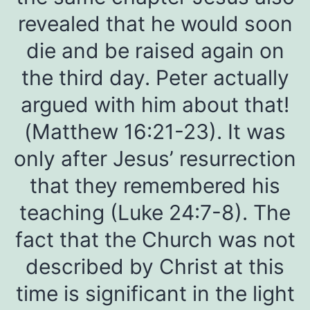
revealed that he would soon
die and be raised again on
the third day. Peter actually
argued with him about that!
(Matthew 16:21-23). It was
only after Jesus’ resurrection
that they remembered his
teaching (Luke 24:7-8). The
fact that the Church was not
described by Christ at this
time is significant in the light