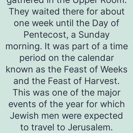
They waited there for about
one week until the Day of
Pentecost, a Sunday
morning. It was part of a time
period on the calendar
known as the Feast of Weeks
and the Feast of Harvest.
This was one of the major
events of the year for which
Jewish men were expected
to travel to Jerusalem.