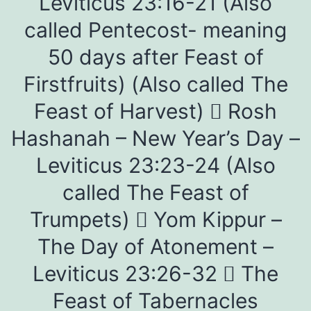
Leviticus 23:16-21 (Also
called Pentecost- meaning
50 days after Feast of
Firstfruits) (Also called The
Feast of Harvest)  Rosh
Hashanah – New Year’s Day –
Leviticus 23:23-24 (Also
called The Feast of
Trumpets)  Yom Kippur –
The Day of Atonement –
Leviticus 23:26-32  The
Feast of Tabernacles