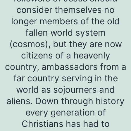
consider themselves no
longer members of the old
fallen world system
(cosmos), but they are now
citizens of a heavenly
country, ambassadors from a
far country serving in the
world as sojourners and
aliens. Down through history
every generation of
Christians has had to