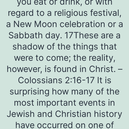
you eat or drink, or with
regard to a religious festival,
a New Moon celebration or a
Sabbath day. 17These are a
shadow of the things that
were to come; the reality,
however, is found in Christ. –
Colossians 2:16-17 It is
surprising how many of the
most important events in
Jewish and Christian history
have occurred on one of