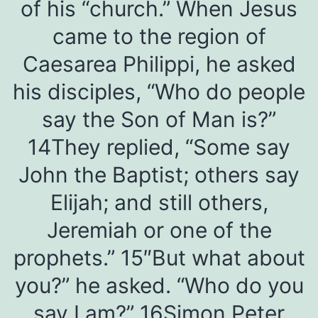
of his “church.” When Jesus
came to the region of
Caesarea Philippi, he asked
his disciples, “Who do people
say the Son of Man is?”
14They replied, “Some say
John the Baptist; others say
Elijah; and still others,
Jeremiah or one of the
prophets.” 15″But what about
you?” he asked. “Who do you
say I am?” 16Simon Peter