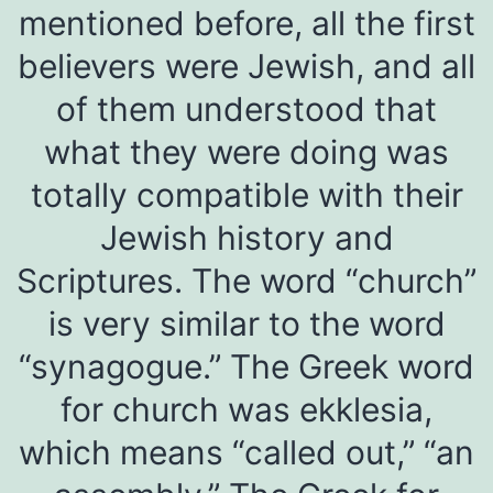
mentioned before, all the first
believers were Jewish, and all
of them understood that
what they were doing was
totally compatible with their
Jewish history and
Scriptures. The word “church”
is very similar to the word
“synagogue.” The Greek word
for church was ekklesia,
which means “called out,” “an