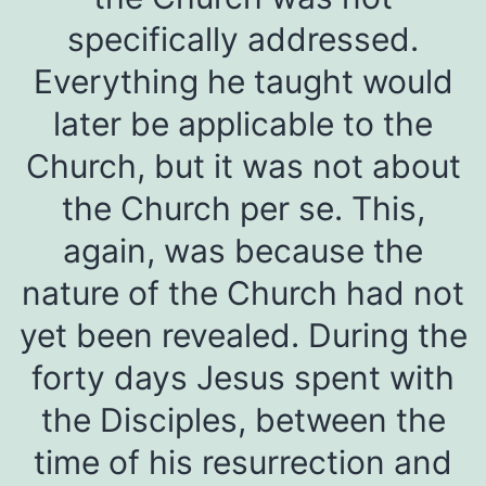
specifically addressed.
Everything he taught would
later be applicable to the
Church, but it was not about
the Church per se. This,
again, was because the
nature of the Church had not
yet been revealed. During the
forty days Jesus spent with
the Disciples, between the
time of his resurrection and