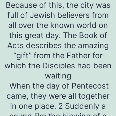
Because of this, the city was
full of Jewish believers from
all over the known world on
this great day. The Book of
Acts describes the amazing
“gift” from the Father for
which the Disciples had been
waiting
When the day of Pentecost
came, they were all together
in one place. 2 Suddenly a
sound like the blowing of a