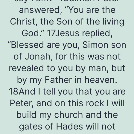
answered, “You are the
Christ, the Son of the living
God.” 17Jesus replied,
“Blessed are you, Simon son
of Jonah, for this was not
revealed to you by man, but
by my Father in heaven.
18And I tell you that you are
Peter, and on this rock I will
build my church and the
gates of Hades will not