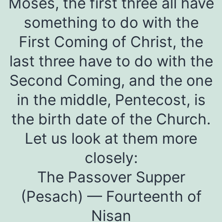
Moses, the first three all have
something to do with the
First Coming of Christ, the
last three have to do with the
Second Coming, and the one
in the middle, Pentecost, is
the birth date of the Church.
Let us look at them more
closely:
The Passover Supper
(Pesach) — Fourteenth of
Nisan