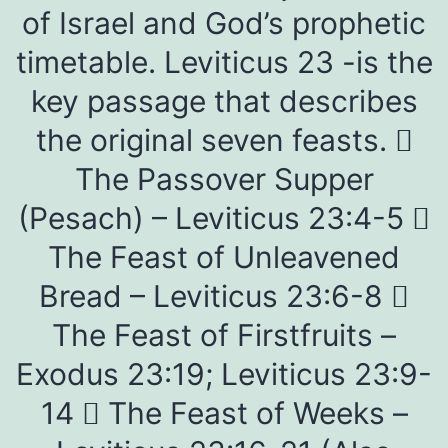
of Israel and God’s prophetic
timetable. Leviticus 23 -is the
key passage that describes
the original seven feasts. 
The Passover Supper
(Pesach) – Leviticus 23:4-5 
The Feast of Unleavened
Bread – Leviticus 23:6-8 
The Feast of Firstfruits –
Exodus 23:19; Leviticus 23:9-
14  The Feast of Weeks –