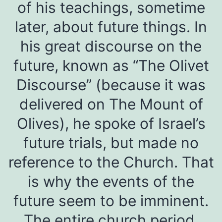
of his teachings, sometime
later, about future things. In
his great discourse on the
future, known as “The Olivet
Discourse” (because it was
delivered on The Mount of
Olives), he spoke of Israel’s
future trials, but made no
reference to the Church. That
is why the events of the
future seem to be imminent.
The entire church period,