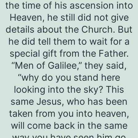
the time of his ascension into
Heaven, he still did not give
details about the Church. But
he did tell them to wait for a
special gift from the Father.
“Men of Galilee,” they said,
“why do you stand here
looking into the sky? This
same Jesus, who has been
taken from you into heaven,
will come back in the same
way you have seen him go