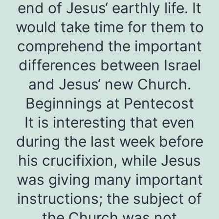
end of Jesus‘ earthly life. It
would take time for them to
comprehend the important
differences between Israel
and Jesus‘ new Church.
Beginnings at Pentecost
It is interesting that even
during the last week before
his crucifixion, while Jesus
was giving many important
instructions; the subject of
the Church was not