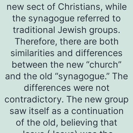
new sect of Christians, while
the synagogue referred to
traditional Jewish groups.
Therefore, there are both
similarities and differences
between the new “church”
and the old “synagogue.” The
differences were not
contradictory. The new group
saw itself as a continuation
of the old, believing that