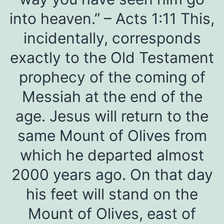
into heaven.” – Acts 1:11 This,
incidentally, corresponds
exactly to the Old Testament
prophecy of the coming of
Messiah at the end of the
age. Jesus will return to the
same Mount of Olives from
which he departed almost
2000 years ago. On that day
his feet will stand on the
Mount of Olives, east of