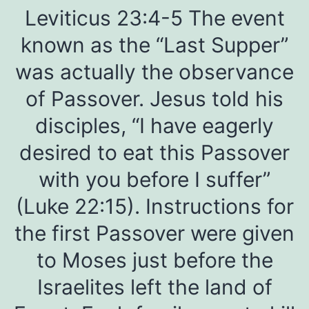
Leviticus 23:4-5 The event
known as the “Last Supper”
was actually the observance
of Passover. Jesus told his
disciples, “I have eagerly
desired to eat this Passover
with you before I suffer”
(Luke 22:15). Instructions for
the first Passover were given
to Moses just before the
Israelites left the land of