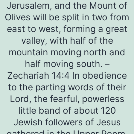
Jerusalem, and the Mount of
Olives will be split in two from
east to west, forming a great
valley, with half of the
mountain moving north and
half moving south. –
Zechariah 14:4 In obedience
to the parting words of their
Lord, the fearful, powerless
little band of about 120
Jewish followers of Jesus
gathered in the Upper Room.