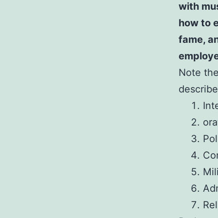
with mu
how to e
fame, an
employe
Note the 
describe
Int
ora
Pol
Com
Mil
Adm
Rel