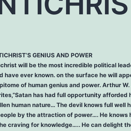
NTICHRI
TICHRIST’S GENIUS AND POWER
christ will be the most incredible political lead
d have ever known. on the surface he will app
pitome of human genius and power. Arthur W. 
rites,”Satan has had full opportunity afforded 
llen human nature… The devil knows full well 
people by the attraction of power…. He knows 
the craving for knowledge….. He can delight th