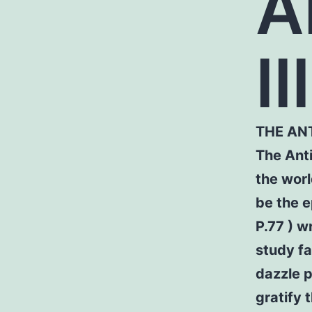
A
III
THE AN
The Anti
the worl
be the e
P.77 ) w
study fa
dazzle 
gratify 