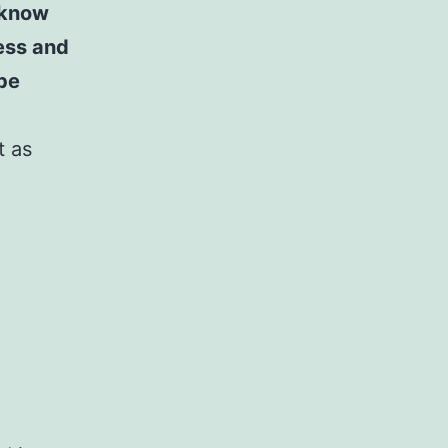
 know
ness and
 be
t as