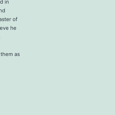
d in
and
aster of
ieve he
n
 them as