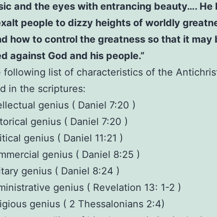
sic and the eyes with entrancing beauty…. He
xalt people to dizzy heights of worldly great
d how to control the greatness so that it may
d against God and his people.”
following list of characteristics of the Antichris
d in the scriptures:
ellectual genius ( Daniel 7:20 )
torical genius ( Daniel 7:20 )
itical genius ( Daniel 11:21 )
mercial genius ( Daniel 8:25 )
itary genius ( Daniel 8:24 )
inistrative genius ( Revelation 13: 1-2 )
igious genius ( 2 Thessalonians 2:4)