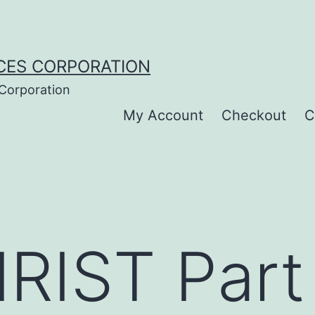
CES CORPORATION
 Corporation
My Account
Checkout
C
IST Part I