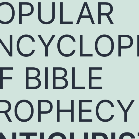
OPULAR
NCYCLOP
F BIBLE
ROPHECY