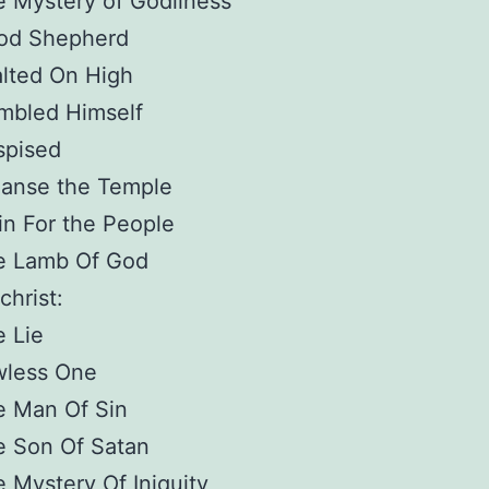
 Mystery of Godliness
od Shepherd
lted On High
mbled Himself
spised
eanse the Temple
in For the People
e Lamb Of God
christ:
 Lie
wless One
e Man Of Sin
e Son Of Satan
 Mystery Of Iniquity