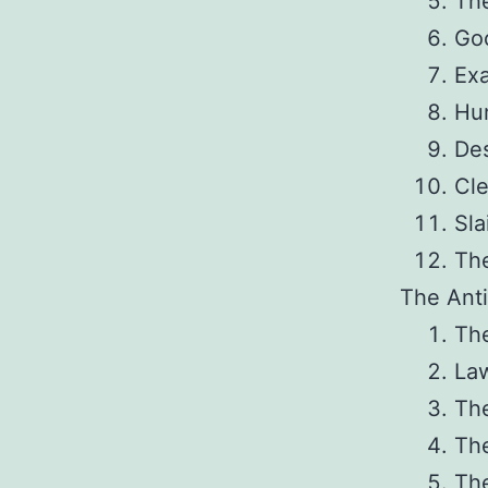
The
Go
Exa
Hu
De
Cl
Sla
Th
The Anti
The
La
Th
Th
The