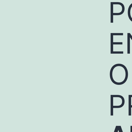
P
E
O
P