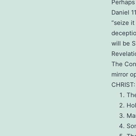
Perhaps 
Daniel 1
“seize it
deceptio
will be 
Revelati
The Cont
mirror o
CHRIST:
The
Ho
Ma
So