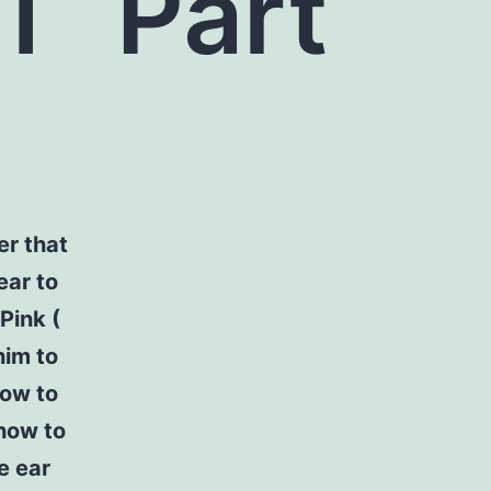
ST
Part
er that
ear to
Pink (
him to
how to
how to
e ear