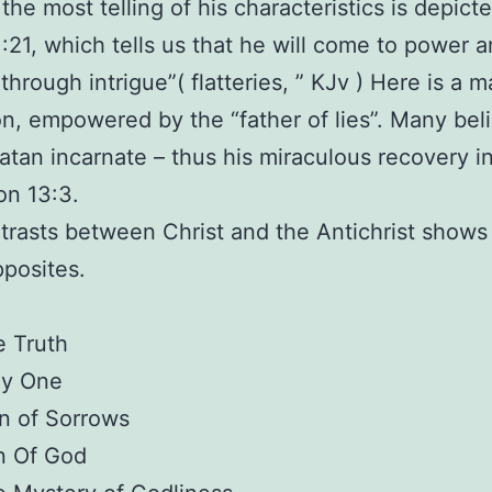
the most telling of his characteristics is depicte
1:21, which tells us that he will come to power 
 through intrigue”( flatteries, ” KJv ) Here is a m
n, empowered by the “father of lies”. Many bel
Satan incarnate – thus his miraculous recovery i
on 13:3.
rasts between Christ and the Antichrist shows
pposites.
 Truth
ly One
n of Sorrows
n Of God