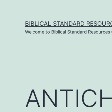
Skip
to
content
BIBLICAL STANDARD RESOUR
Welcome to Biblical Standard Resources
ANTICHR