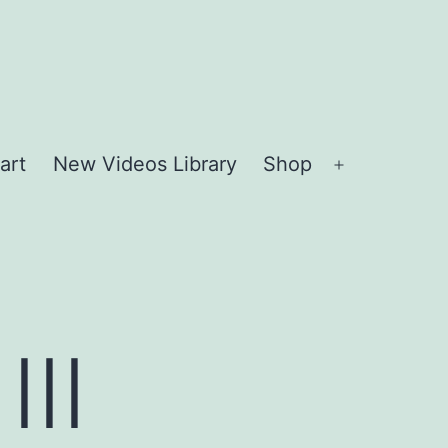
art
New Videos Library
Shop
Open
menu
II